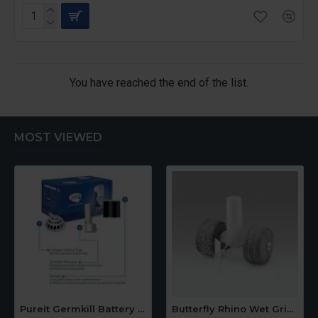
You have reached the end of the list.
MOST VIEWED
Pureit Germkill Battery Kit For 14 Ltrs Classic Compact
Butterfly Rhino Wet Grinder Stone n Holder Set