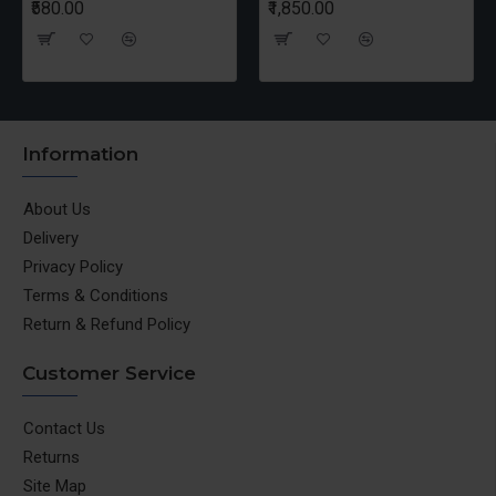
₹580.00
₹1,850.00
Information
About Us
Delivery
Privacy Policy
Terms & Conditions
Return & Refund Policy
Customer Service
Contact Us
Returns
Site Map