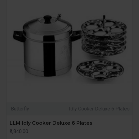
Butterfly
Idly Cooker Deluxe 6 Plates
LLM Idly Cooker Deluxe 6 Plates
₹1,840.00