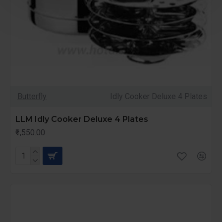
Butterfly
Idly Cooker Deluxe 4 Plates
LLM Idly Cooker Deluxe 4 Plates
₹1,550.00