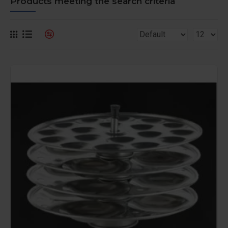
Products meeting the search criteria