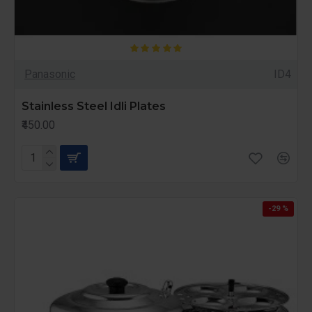
Panasonic
ID4
Stainless Steel Idli Plates
₹450.00
-29 %