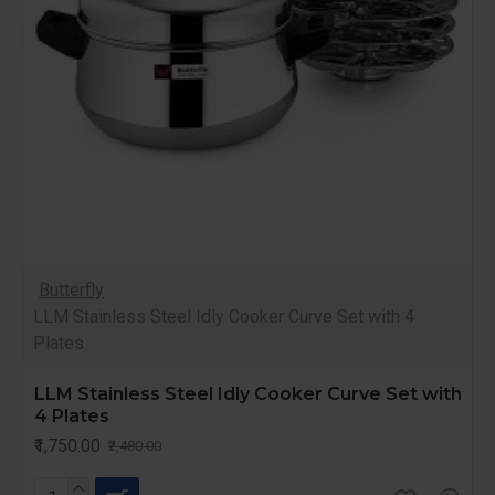
Butterfly
LLM Stainless Steel Idly Cooker Curve Set with 4
Plates
LLM Stainless Steel Idly Cooker Curve Set with
4 Plates
₹1,750.00
₹2,480.00