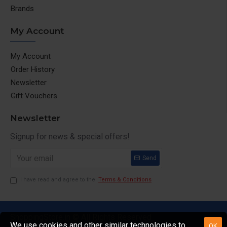
Brands
My Account
My Account
Order History
Newsletter
Gift Vouchers
Newsletter
Signup for news & special offers!
Send
I have read and agree to the
Terms & Conditions
ShoppingStore.in © All Rights Reserved
We use cookies and other similar technologies to
OK