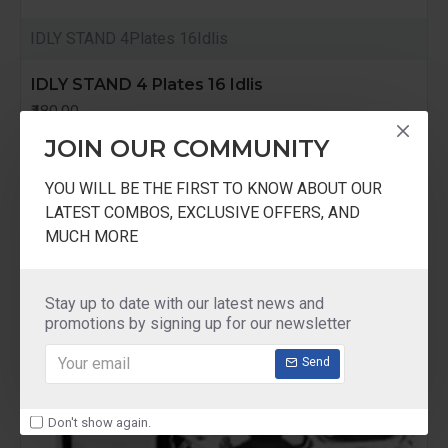
IDLY STAND 4Plates 16Idlis
IDLY STAND 4 Plates 16 Idlis
₹480.00
JOIN OUR COMMUNITY
YOU WILL BE THE FIRST TO KNOW ABOUT OUR
LATEST COMBOS, EXCLUSIVE OFFERS, AND
MUCH MORE
Stay up to date with our latest news and
promotions by signing up for our newsletter
Send
Don't show again.