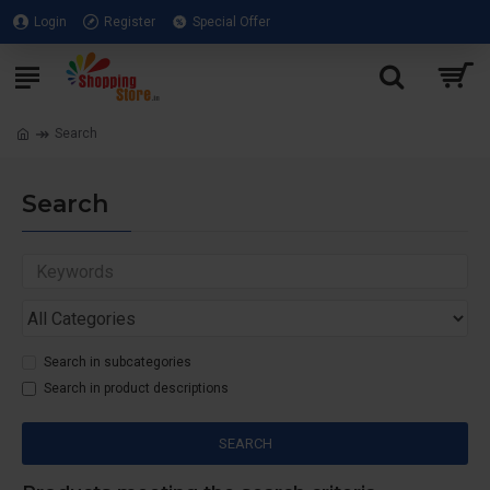
Login
Register
Special Offer
Search
Search
Search in subcategories
Search in product descriptions
SEARCH