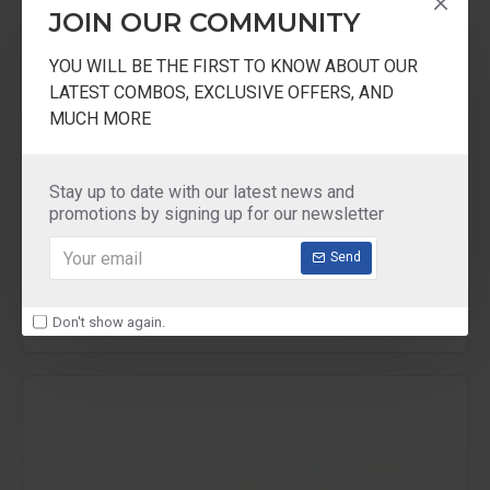
JOIN OUR COMMUNITY
YOU WILL BE THE FIRST TO KNOW ABOUT OUR
LATEST COMBOS, EXCLUSIVE OFFERS, AND
MUCH MORE
Ultra
ULGWSL
Stay up to date with our latest news and
promotions by signing up for our newsletter
Ultra Wet Grinder Wiper
Send
₹250.00
Don't show again.