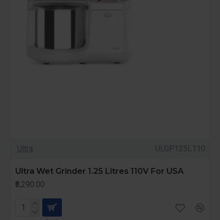
Ultra
ULGP125L110
Ultra Wet Grinder 1.25 Litres 110V For USA
₹8,290.00