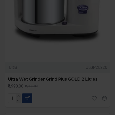
Ultra
ULGP2L220
Ultra Wet Grinder Grind Plus GOLD 2 Litres
₹7,990.00
₹8,990.00