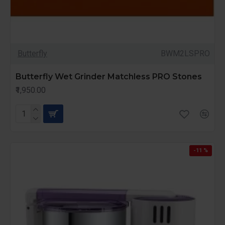
Butterfly
BWM2LSPRO
Butterfly Wet Grinder Matchless PRO Stones
₹1,950.00
-11 %