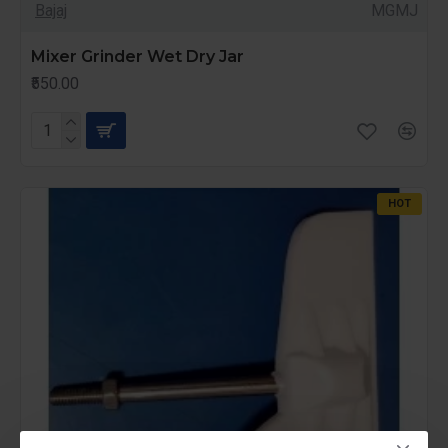
Bajaj
MGMJ
Mixer Grinder Wet Dry Jar
₹550.00
HOT