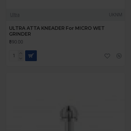
Ultra
UKNM
ULTRA ATTA KNEADER For MICRO WET
GRINDER
₹590.00