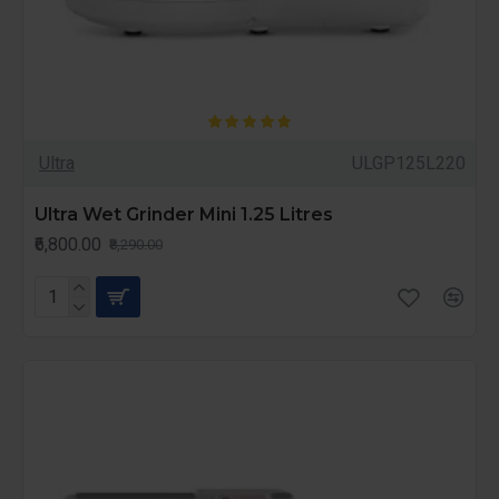
Ultra
ULGP125L220
Ultra Wet Grinder Mini 1.25 Litres
₹6,800.00
₹8,290.00