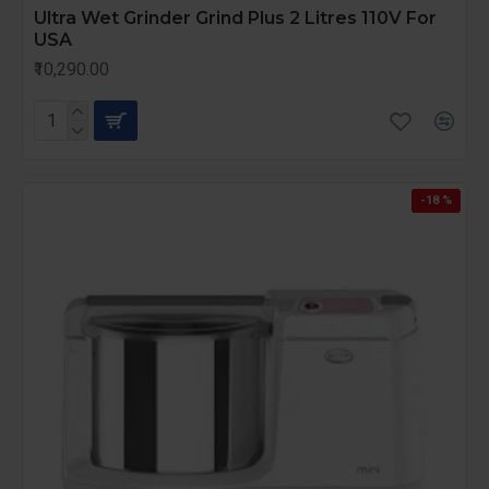
Ultra Wet Grinder Grind Plus 2 Litres 110V For
USA
₹10,290.00
-18 %