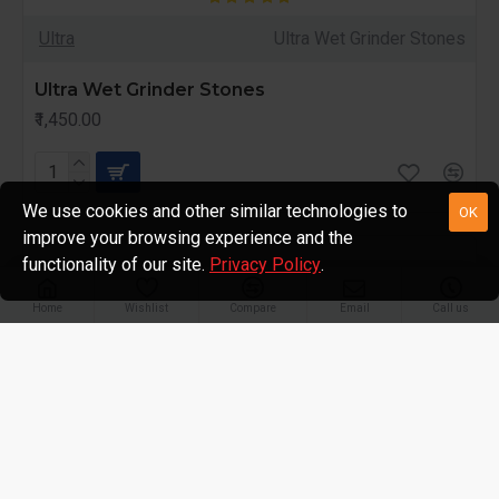
Ultra
Ultra Wet Grinder Stones
Ultra Wet Grinder Stones
₹1,450.00
We use cookies and other similar technologies to
OK
improve your browsing experience and the
functionality of our site.
Privacy Policy
.
Home
Wishlist
Compare
Email
Call us