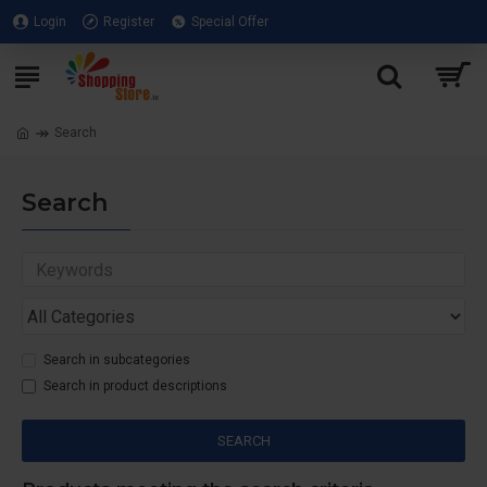
Login
Register
Special Offer
Search
Search
Search in subcategories
Search in product descriptions
SEARCH