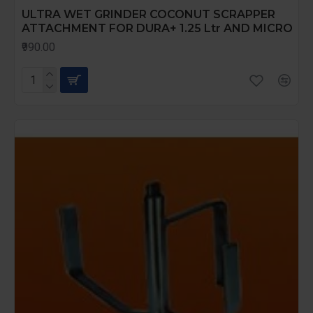
ULTRA WET GRINDER COCONUT SCRAPPER
ATTACHMENT FOR DURA+ 1.25 Ltr AND MICRO
₹990.00