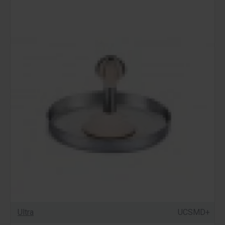
Ultra
UCSMD+