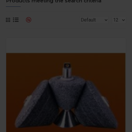
Products meeting the search criteria