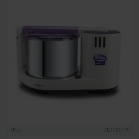
Ultra
ULGP2L110