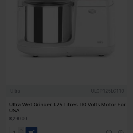
Ultra
ULGP125LC110
Ultra Wet Grinder 1.25 Litres 110 Volts Motor For
USA
₹8,290.00