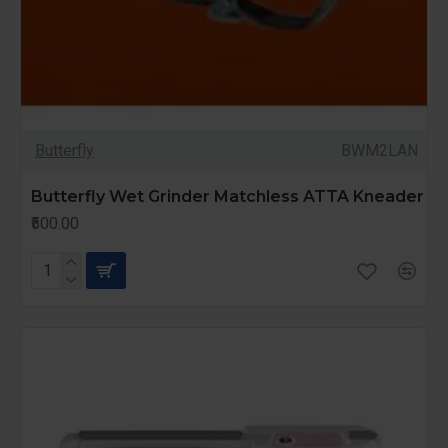
Butterfly
BWM2LAN
Butterfly Wet Grinder Matchless ATTA Kneader
₹500.00