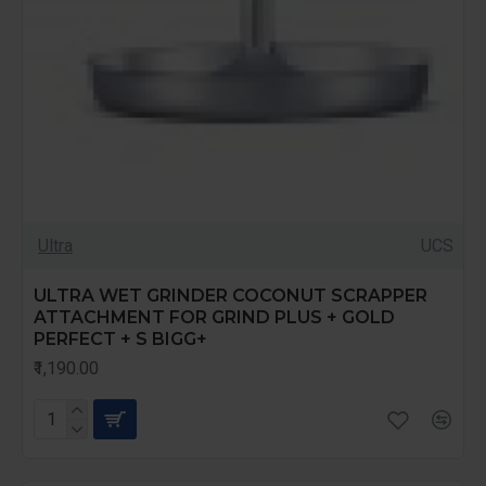
Ultra
UCS
ULTRA WET GRINDER COCONUT SCRAPPER
ATTACHMENT FOR GRIND PLUS + GOLD
PERFECT + S BIGG+
₹1,190.00