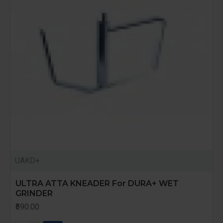
UAKD+
ULTRA ATTA KNEADER For DURA+ WET
GRINDER
₹590.00