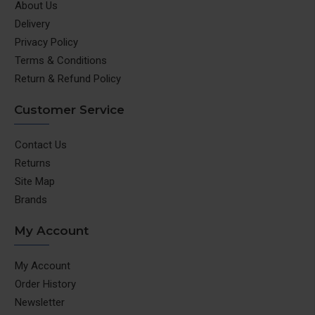
About Us
Delivery
Privacy Policy
Terms & Conditions
Return & Refund Policy
Customer Service
Contact Us
Returns
Site Map
Brands
My Account
My Account
Order History
Newsletter