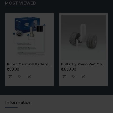
MOST VIEWED
Pureit Germkill Battery Kit For 14 Ltrs Classic Compact
Butterfly Rhino Wet Grinder Stone n Holder Set
₹580.00
₹1,850.00
Information