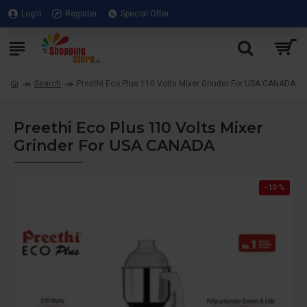
Login
Register
Special Offer
Search
Preethi Eco Plus 110 Volts Mixer Grinder For USA CANADA
Preethi Eco Plus 110 Volts Mixer
Grinder For USA CANADA
-10 %