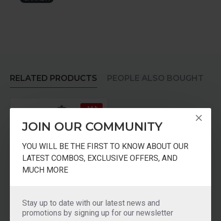
RELATED PRODUCTS
PEOPLE ALSO BOUGHT
-14 %
JOIN OUR COMMUNITY
YOU WILL BE THE FIRST TO KNOW ABOUT OUR
LATEST COMBOS, EXCLUSIVE OFFERS, AND
MUCH MORE
Sumeet Mixer Grinder 110 Volts For Use in USA CANADA
Stay up to date with our latest news and
promotions by signing up for our newsletter
₹5,999.00
₹6,999.00