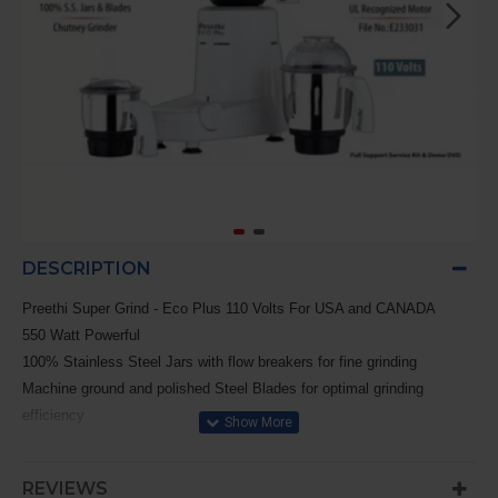
DESCRIPTION
Preethi Super Grind - Eco Plus 110 Volts For USA and CANADA
550 Watt Powerful
100% Stainless Steel Jars with flow breakers for fine grinding
Machine ground and polished Steel Blades for optimal grinding
efficiency
High grade Nylon Couplers for smooth trouble - free operation
Clear transparent Polycarbonate Domes & Lids
REVIEWS
Sturdy ergonomically designed Handles