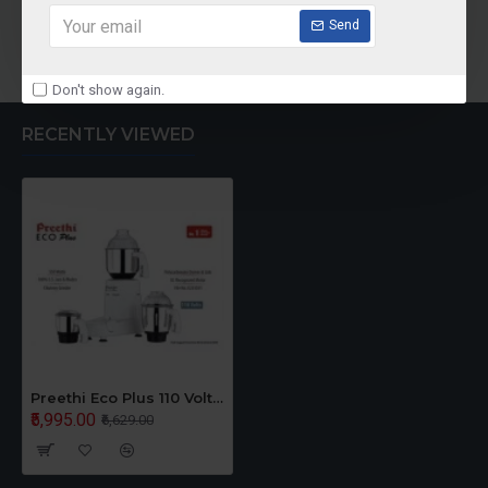
Send
Add to Cart
Don't show again.
RECENTLY VIEWED
Preethi Eco Plus 110 Volts Mixer Grinder For USA CANADA
₹5,995.00
₹6,629.00