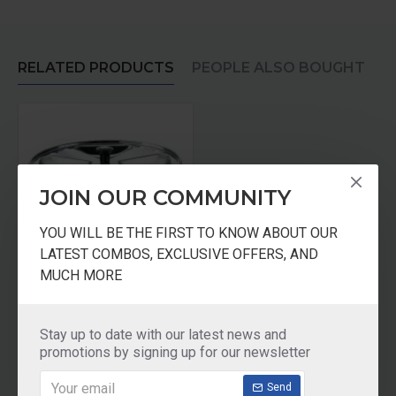
RELATED PRODUCTS
PEOPLE ALSO BOUGHT
JOIN OUR COMMUNITY
YOU WILL BE THE FIRST TO KNOW ABOUT OUR
LATEST COMBOS, EXCLUSIVE OFFERS, AND
MUCH MORE
Prestige Triangle Shaped 4 Plates Idli Set Dia 195mm
₹545.00
Stay up to date with our latest news and
promotions by signing up for our newsletter
Add to Cart
Send