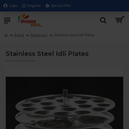
Login
Register
Special Offer
Brand
Panasonic
Stainless Steel Idli Plates
Stainless Steel Idli Plates