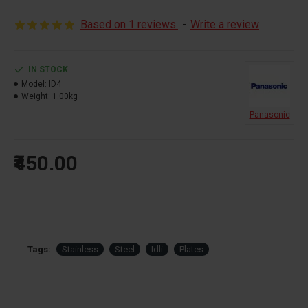
develop steam and cook Idli etc.
Based on 1 reviews.
-
Write a review
IN STOCK
Model:
ID4
Weight:
1.00kg
Panasonic
₹450.00
Tags:
Stainless
Steel
Idli
Plates