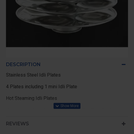
DESCRIPTION
Stainless Steel Idli Plates
4 Plates including 1 mini Idli Plate
Hot Steaming Idli Plates
You can use this plates in 1.8 Ltr / 4.4Ltr Rice Cooker ,
Pressure Cooker of 5 Ltr above , and any Vessel,
REVIEWS
Just put 1 Glass of water in the bottom of vessel to