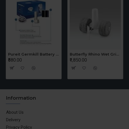
Pureit Germkill Battery Kit For 14 Ltrs Classic Compact
Butterfly Rhino Wet Grinder Stone n Holder Set
₹580.00
₹1,850.00
Information
About Us
Delivery
Privacy Policy