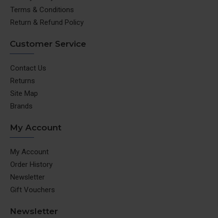
Terms & Conditions
Return & Refund Policy
Customer Service
Contact Us
Returns
Site Map
Brands
My Account
My Account
Order History
Newsletter
Gift Vouchers
Newsletter