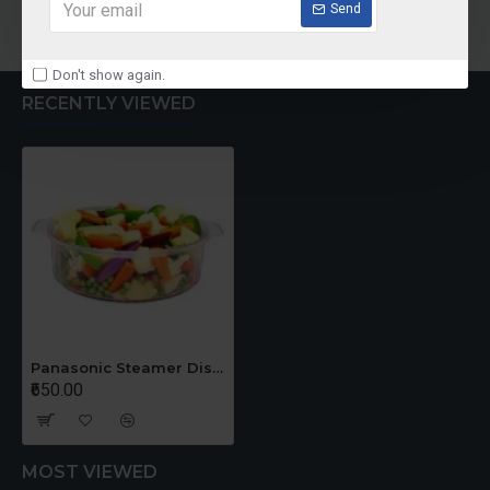
Add to Cart
Add to Cart
Send
Don't show again.
RECENTLY VIEWED
Panasonic Steamer Dish - Steaming Basket
₹650.00
MOST VIEWED