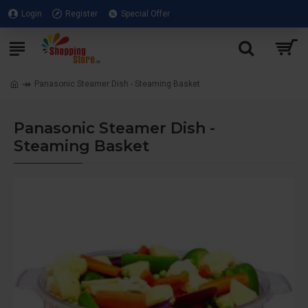
Login
Register
Special Offer
Panasonic Steamer Dish - Steaming Basket
Panasonic Steamer Dish -
Steaming Basket