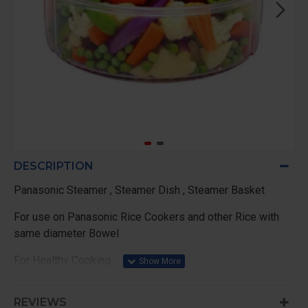
DESCRIPTION
Panasonic Steamer , Steamer Dish , Steamer Basket
For use on Panasonic Rice Cookers and other Rice with
same diameter Bowel
For Healthy Cooking
Reheats Cold Food
REVIEWS