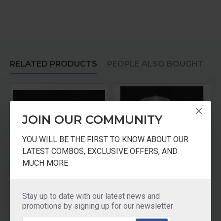
RELATED PRODUCTS
PEOPLE ALSO BOUGHT
JOIN OUR COMMUNITY
YOU WILL BE THE FIRST TO KNOW ABOUT OUR
LATEST COMBOS, EXCLUSIVE OFFERS, AND
MUCH MORE
r Medium Jar
Panasonic Mixer Jar 0.6 Ltr Multi Jar
Panasonic Mixer Juicer Jar With Filter
Stay up to date with our latest news and
₹1,110.00
₹1,730.00
promotions by signing up for our newsletter