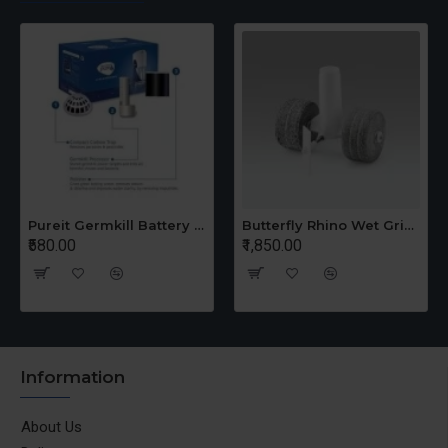
Pureit Germkill Battery Kit For 14 Ltrs Classic Compact
Butterfly Rhino Wet Grinder Stone n Holder Set
₹580.00
₹1,850.00
Information
About Us