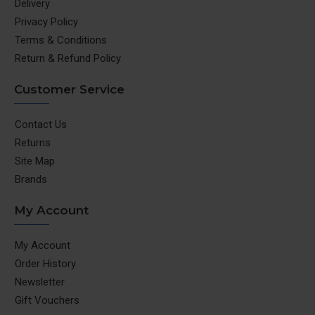
Delivery
Privacy Policy
Terms & Conditions
Return & Refund Policy
Customer Service
Contact Us
Returns
Site Map
Brands
My Account
My Account
Order History
Newsletter
Gift Vouchers