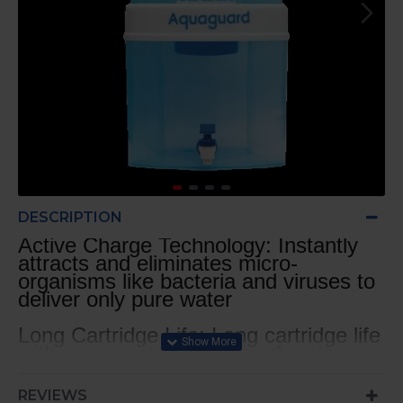
DESCRIPTION
Active Charge Technology: Instantly
attracts and eliminates micro-
organisms like bacteria and viruses to
deliver only pure water
Long Cartridge Life: Long cartridge life
with an expected lifespan of up to
1500 litres* or approx. 4 months^ (*
based on standard test conditions
REVIEWS