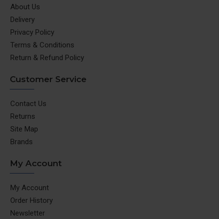
About Us
Delivery
Privacy Policy
Terms & Conditions
Return & Refund Policy
Customer Service
Contact Us
Returns
Site Map
Brands
My Account
My Account
Order History
Newsletter