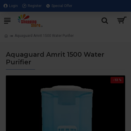
Login
Register
Special Offer
Aquaguard Amrit 1500 Water Purifier
Aquaguard Amrit 1500 Water
Purifier
-13 %