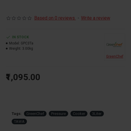
Based on 0 reviews.
-
Write a review
IN STOCK
Model:
GPC3Ta
Weight:
3.00kg
GreenChef
₹1,095.00
Tags:
GreenChef
Pressure
Cooker
3Liter
TAWA