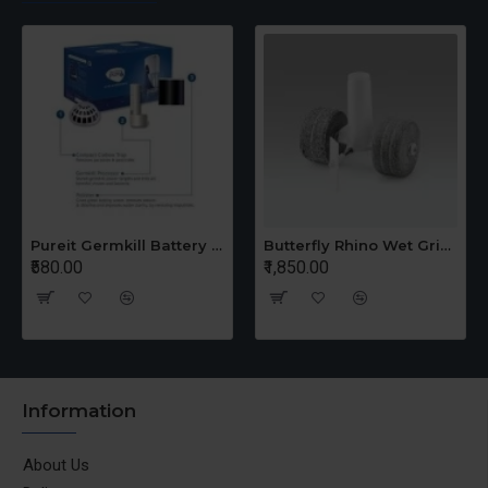
Pureit Germkill Battery Kit For 14 Ltrs Classic Compact
Butterfly Rhino Wet Grinder Stone n Holder Set
₹580.00
₹1,850.00
Information
About Us