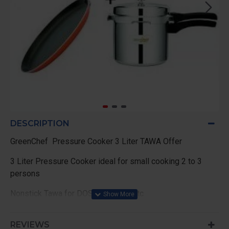
DESCRIPTION
GreenChef Pressure Cooker 3 Liter TAWA Offer
3 Liter Pressure Cooker ideal for small cooking 2 to 3
persons
Nonstick Tawa for DOSA , Chapati etc
TAWA 250mm Diameter
REVIEWS