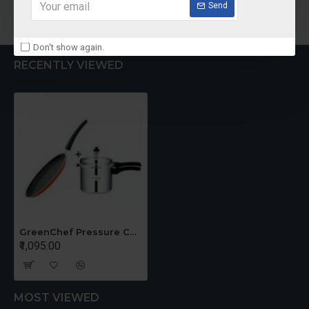
Add to Cart
Add to Cart
Send
Don't show again.
RECENTLY VIEWED
GreenChef Pressure Cooker 3 Liter TAWA Offer
₹1,095.00
MOST VIEWED