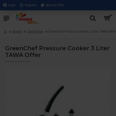
Login
Register
Special Offer
Brand
GreenChef
GreenChef Pressure Cooker 3 Liter TAWA Offer
GreenChef Pressure Cooker 3 Liter
TAWA Offer