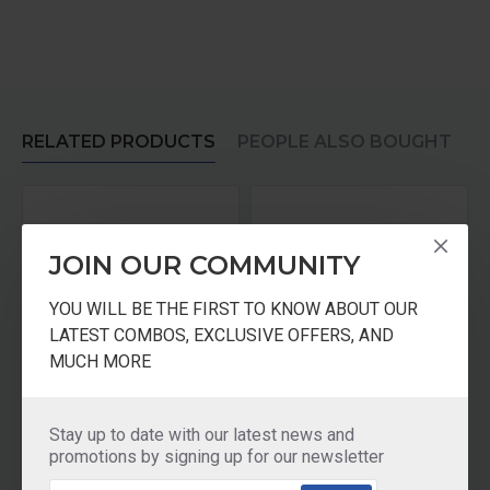
RELATED PRODUCTS
PEOPLE ALSO BOUGHT
JOIN OUR COMMUNITY
YOU WILL BE THE FIRST TO KNOW ABOUT OUR
LATEST COMBOS, EXCLUSIVE OFFERS, AND
MUCH MORE
 TAWA + Pressure Cooker 3Ltr
GreenChef Brio Glasstop – 3 Burner
GreenChef Offer - Mixer Grinder + TAWA + Pressure Cooker 3Ltr
Stay up to date with our latest news and
₹4,990.00
₹2,595.00
promotions by signing up for our newsletter