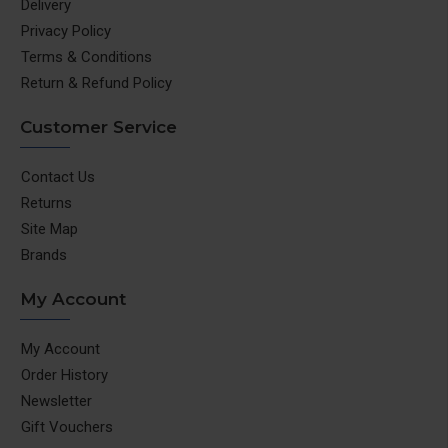
Delivery
Privacy Policy
Terms & Conditions
Return & Refund Policy
Customer Service
Contact Us
Returns
Site Map
Brands
My Account
My Account
Order History
Newsletter
Gift Vouchers