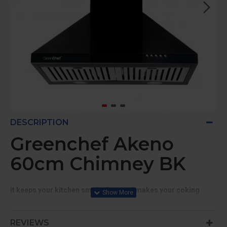
DESCRIPTION
Greenchef Akeno
60cm Chimney BK
it keeps your kitchen smoke free and makes your coking
pleasant
Suitable for 3-4 Burners
REVIEWS
900 CMH