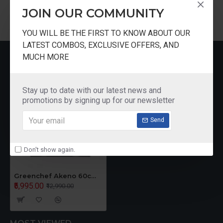
Warranty
Lifetime warranty(Limited Warranty)
JOIN OUR COMMUNITY
YOU WILL BE THE FIRST TO KNOW ABOUT OUR
Shape
Pyramid
LATEST COMBOS, EXCLUSIVE OFFERS, AND
RECENTLY VIEWED
MUCH MORE
Filter Type
Baffle Filter
Stay up to date with our latest news and
Control Panel
Push-button
promotions by signing up for our newsletter
Type
Send
Noise Level
55 dB
Don't show again.
Number of
Lights and
2 LED
Greenchef Akeno 60cm Chimney BK
type
₹5,995.00
₹12,990.00
Speed Levels
3