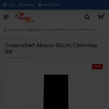
Login
Register
Special Offer
Brand
GreenChef
Greenchef Akeno 60cm Chimney BK
Greenchef Akeno 60cm Chimney
BK
-54 %