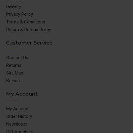
Delivery
Privacy Policy
Terms & Conditions
Return & Refund Policy
Customer Service
Contact Us
Returns
Site Map
Brands
My Account
My Account
Order History
Newsletter
Gift Vouchers