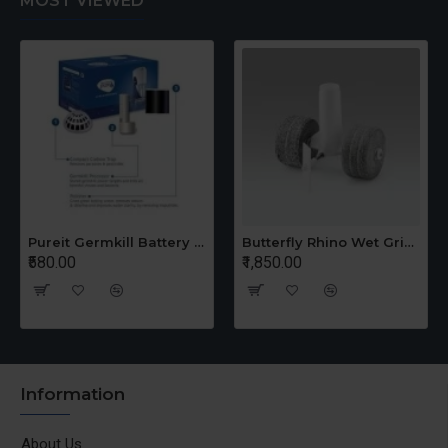
MOST VIEWED
Ductless
No
Pureit Germkill Battery Kit For 14 Ltrs Classic Compact
Butterfly Rhino Wet Grinder Stone n Holder Set
₹580.00
₹1,850.00
Information
About Us