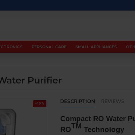
ECTRONICS
PERSONAL CARE
SMALL APPLIANCES
OTH
ater Purifier
DESCRIPTION
REVIEWS
-10 %
Compact RO Water Pur
TM
RO
Technology