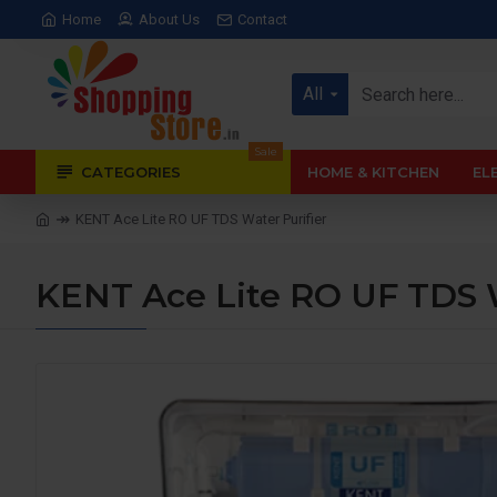
Home
About Us
Contact
All
Sale
CATEGORIES
HOME & KITCHEN
EL
KENT Ace Lite RO UF TDS Water Purifier
KENT Ace Lite RO UF TDS W