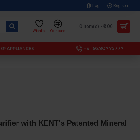
Login
Register
0 item(s) - ₹0.00
Wishlist
Compare
+91 9290775777
ER APPLIANCES
ifier with KENT's Patented Mineral