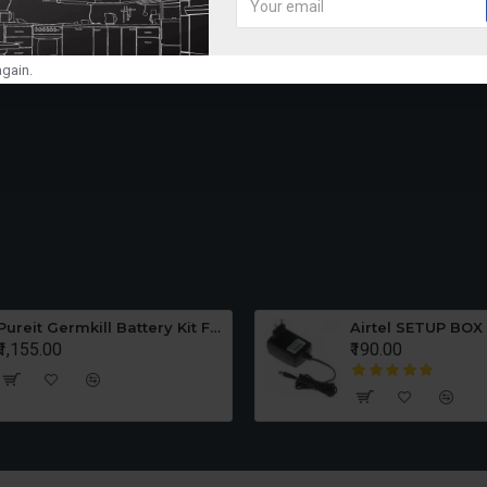
purified water, thereby providing 100% pure
er
AUTO ON/OFF OPERATI
gain.
KENT Ace Lite comes with fully automatic au
storage tank is full and restarts when the
WATER LEVEL INDICATO
KENT Ace Lite is an advanced water purifier
water available in the storage tank.
WORLD'S BEST QUALITY
CERTIFICATION
Pureit Germkill Battery Kit For ADVANCED 23 Ltrs - 3000 Litres
Airtel SETUP BOX
₹1,155.00
₹190.00
KENT RO Purifiers have been awarded with 
NSF, (USA)
1 YEAR WARRANTY
Now, get complete peace of mind with 1 Y