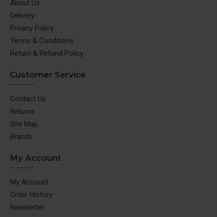
About Us
Delivery
Privacy Policy
Terms & Conditions
Return & Refund Policy
Customer Service
Contact Us
Returns
Site Map
Brands
My Account
My Account
Order History
Newsletter