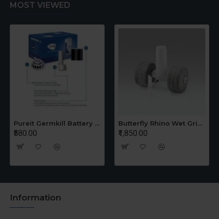
MOST VIEWED
Pureit Germkill Battery Kit For 14 Ltrs Classic Compact
Butterfly Rhino Wet Grinder Stone n Holder Set
₹580.00
₹1,850.00
Information