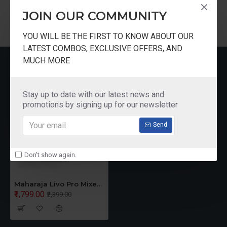
1 YEAR MOTOR AND PRODUCT WARRANTY
JOIN OUR COMMUNITY
YOU WILL BE THE FIRST TO KNOW ABOUT OUR
LATEST COMBOS, EXCLUSIVE OFFERS, AND
MUCH MORE
RECENTLY VIEWED
Stay up to date with our latest news and
promotions by signing up for our newsletter
Send
Don't show again.
Maharaja Livo Pro Mixer Grinder
₹1,799.00
₹2,399.00