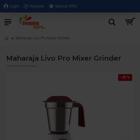
Login
Register
Special Offer
Maharaja Livo Pro Mixer Grinder
Maharaja Livo Pro Mixer Grinder
-25 %