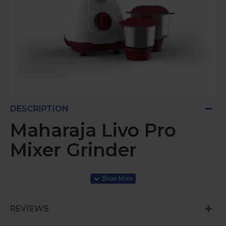
DESCRIPTION
Maharaja Livo Pro
Mixer Grinder
500W HYBRID MOTOR
REVIEWS