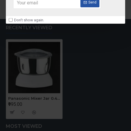
Add to Cart
Add to Cart
Send
Don't show again.
RECENTLY VIEWED
Panasonic Mixer Jar 0.4 Ltr Mini Jar - For Old Model
₹995.00
MOST VIEWED