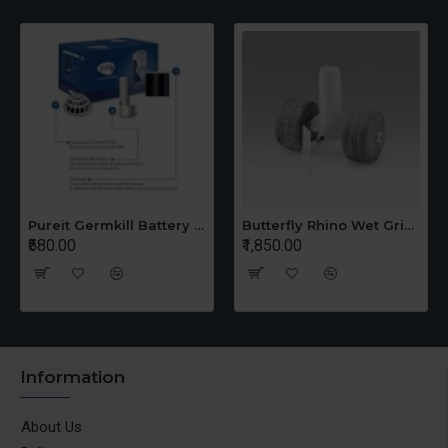
Pureit Germkill Battery Kit For 14 Ltrs Classic Compact
Butterfly Rhino Wet Grinder Stone n Holder Set
₹580.00
₹1,850.00
Information
About Us