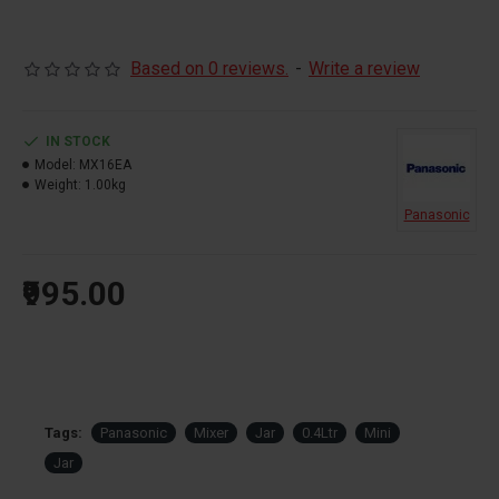
Based on 0 reviews.
-
Write a review
IN STOCK
Model:
MX16EA
Weight:
1.00kg
Panasonic
₹995.00
Tags:
Panasonic
Mixer
Jar
0.4Ltr
Mini
Jar