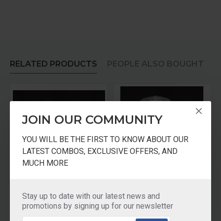
RELATED PRODUCTS
PEOPLE ALSO BOUGHT
JOIN OUR COMMUNITY
YOU WILL BE THE FIRST TO KNOW ABOUT OUR
LATEST COMBOS, EXCLUSIVE OFFERS, AND
MUCH MORE
r Medium Jar
Panasonic Mixer Jar 0.6 Ltr Multi Jar
Panasonic Mixer Juicer Jar With Filter
Stay up to date with our latest news and
₹1,110.00
₹1,730.00
promotions by signing up for our newsletter