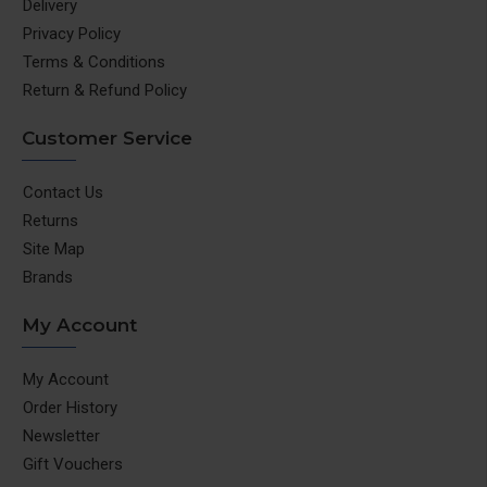
Delivery
Privacy Policy
Terms & Conditions
Return & Refund Policy
Customer Service
Contact Us
Returns
Site Map
Brands
My Account
My Account
Order History
Newsletter
Gift Vouchers