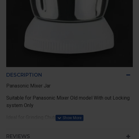
DESCRIPTION
Panasonic Mixer Jar
Suitable for Panasonic Mixer Old model With out Locking
system Only
Ideal for Grinding Chutney
REVIEWS