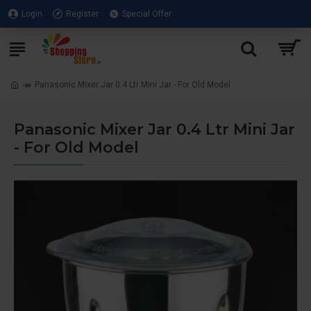
Login
Register
Special Offer
Panasonic Mixer Jar 0.4 Ltr Mini Jar - For Old Model
Panasonic Mixer Jar 0.4 Ltr Mini Jar
- For Old Model