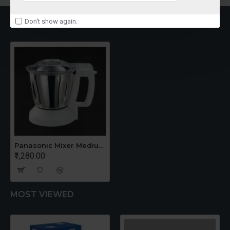
RECENTLY VIEWED
Don't show again.
Panasonic Mixer Medium Jar
₹1,280.00
MOST VIEWED