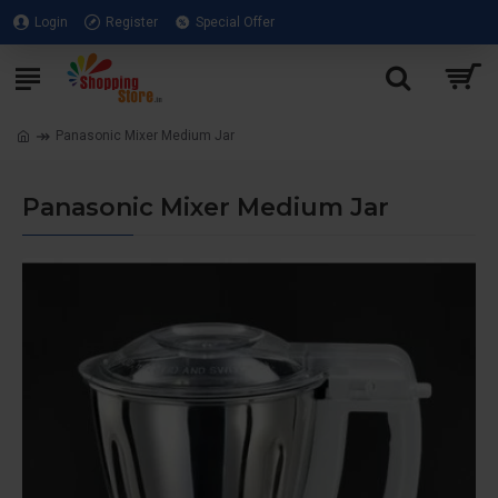
Login
Register
Special Offer
Panasonic Mixer Medium Jar
Panasonic Mixer Medium Jar