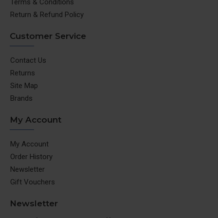
Terms & Conditions
Return & Refund Policy
Customer Service
Contact Us
Returns
Site Map
Brands
My Account
My Account
Order History
Newsletter
Gift Vouchers
Newsletter