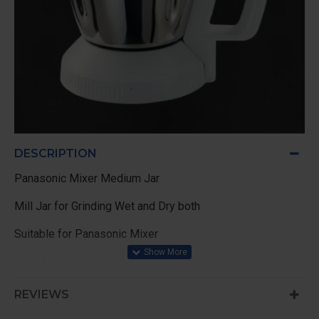
DESCRIPTION
Panasonic Mixer Medium Jar
Mill Jar for Grinding Wet and Dry both
Suitable for Panasonic Mixer
Ideal for Grinding batter
REVIEWS