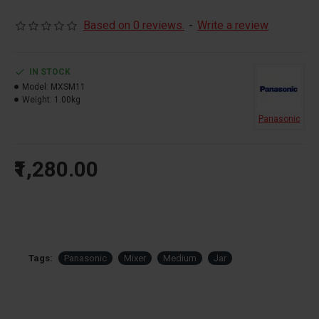
Based on 0 reviews.
-
Write a review
IN STOCK
Model:
MXSM11
Weight:
1.00kg
Panasonic
₹1,280.00
Tags:
Panasonic
Mixer
Medium
Jar