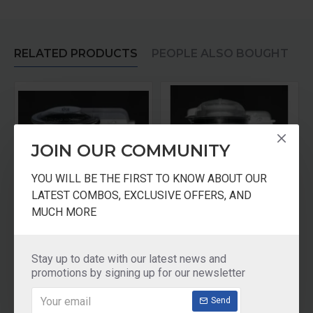
RELATED PRODUCTS
PEOPLE ALSO BOUGHT
JOIN OUR COMMUNITY
YOU WILL BE THE FIRST TO KNOW ABOUT OUR
LATEST COMBOS, EXCLUSIVE OFFERS, AND
MUCH MORE
Mini Jar - For Old Model
Panasonic Mixer Jar 0.6 Ltr Multi Jar
Panasonic Mixer Juicer Jar With Filter
₹1,110.00
₹1,730.00
Stay up to date with our latest news and
promotions by signing up for our newsletter
Add to Cart
Add to Cart
Send