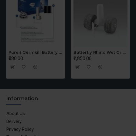
Pureit Germkill Battery Kit For 14 Ltrs Classic Compact
Butterfly Rhino Wet Grinder Stone n Holder Set
₹580.00
₹1,850.00
Information
About Us
Delivery
Privacy Policy