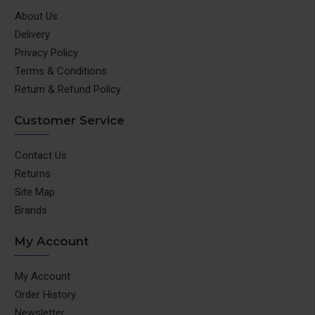
About Us
Delivery
Privacy Policy
Terms & Conditions
Return & Refund Policy
Customer Service
Contact Us
Returns
Site Map
Brands
My Account
My Account
Order History
Newsletter