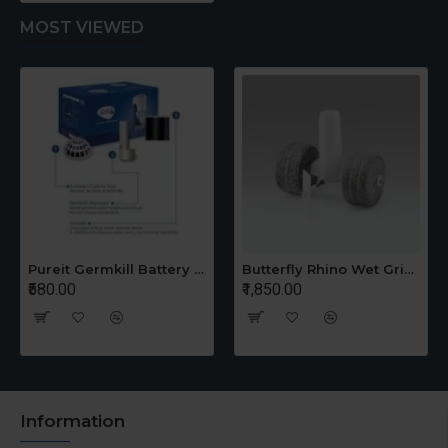
MOST VIEWED
Pureit Germkill Battery Kit For 14 Ltrs Classic Compact
Butterfly Rhino Wet Grinder Stone n Holder Set
₹580.00
₹1,850.00
Information