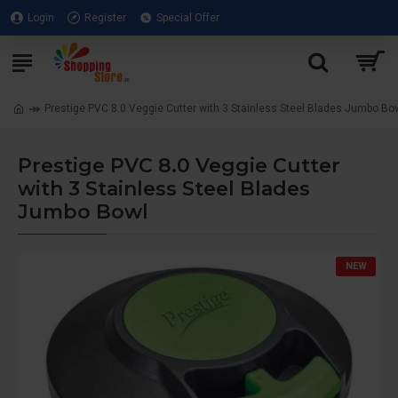
Login
Register
Special Offer
Prestige PVC 8.0 Veggie Cutter with 3 Stainless Steel Blades Jumbo Bo
Prestige PVC 8.0 Veggie Cutter
with 3 Stainless Steel Blades
Jumbo Bowl
NEW