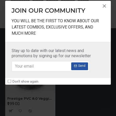
JOIN OUR COMMUNITY
YOU WILL BE THE FIRST TO KNOW ABOUT OUR
LATEST COMBOS, EXCLUSIVE OFFERS, AND
MUCH MORE
RECENTLY VIEWED
Stay up to date with our latest news and
promotions by signing up for our newsletter
Send
Don't show again.
Prestige PVC 8.0 Veggie Cutter with 3 Stainless Steel Blades Jumbo Bowl
₹199.00