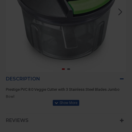
DESCRIPTION
Prestige PVC 8.0 Veggie Cutter with 3 Stainless Steel Blades Jumbo
Bowl
REVIEWS