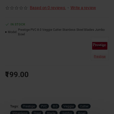
Based on 0 reviews.
-
Write a review
IN STOCK
Prestige PVC 8.0 Veggie Cutter Stainless Steel Blades Jumbo
Model:
Bowl
Prestige
₹199.00
Tags:
Prestige
PVC
8.0
Veggie
Cutter
3Stainless
Steel
Blade
Jumbo
Bowl