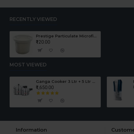
RECENTLY VIEWED
Prestige Particulate Microfiber Mesh Pre Filter for TATTVA
₹120.00
MOST VIEWED
er Set
Ganga Cooker 3 Ltr + 5 Ltr Offer
₹1,650.00
Information
Custome