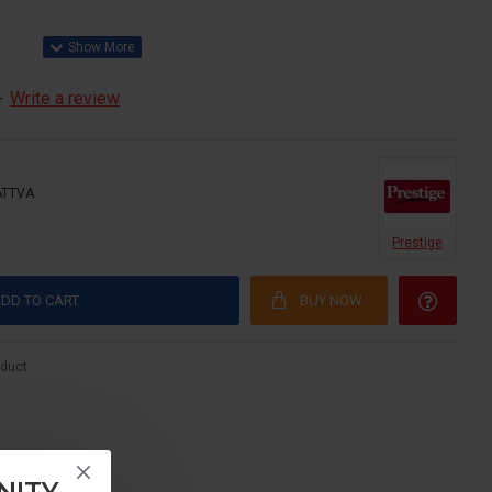
-
Write a review
TATTVA
Prestige
DD TO CART
BUY NOW
oduct
NITY