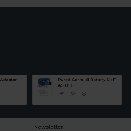
 Adapter
Pureit Germkill Battery Kit For 23 Ltrs Classic
₹650.00
Newsletter