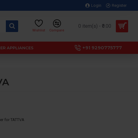
Login
Register
0 item(s) - ₹0.00
Wishlist
Compare
+91 9290775777
ER APPLIANCES
VA
lter for TATTVA