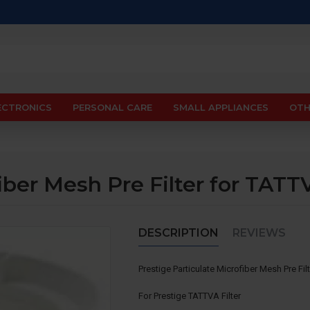
ECTRONICS
PERSONAL CARE
SMALL APPLIANCES
OTH
iber Mesh Pre Filter for TATT
DESCRIPTION
REVIEWS
Prestige Particulate Microfiber Mesh Pre Fi
For Prestige TATTVA Filter