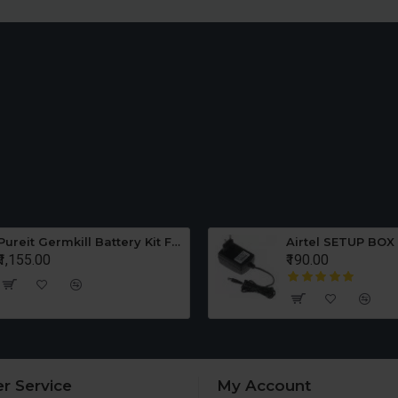
Pureit Germkill Battery Kit For ADVANCED 23 Ltrs - 3000 Litres
Airtel SETUP BOX
₹1,155.00
₹190.00
r Service
My Account