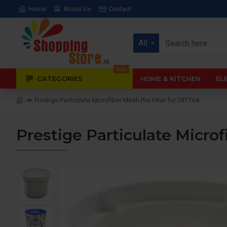
Home
About Us
Contact
All
Sale
CATEGORIES
HOME & KITCHEN
EL
Prestige Particulate Microfiber Mesh Pre Filter for TATTVA
Prestige Particulate Microf