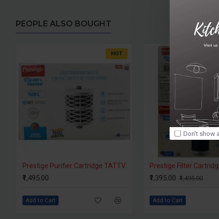
PEOPLE ALSO BOUGHT
HOT
Don't show a
Prestige Purifier Cartridge TATTVA Filter
₹1,495.00
₹1,395.00
₹1,495.00
Add to Cart
Add to Cart