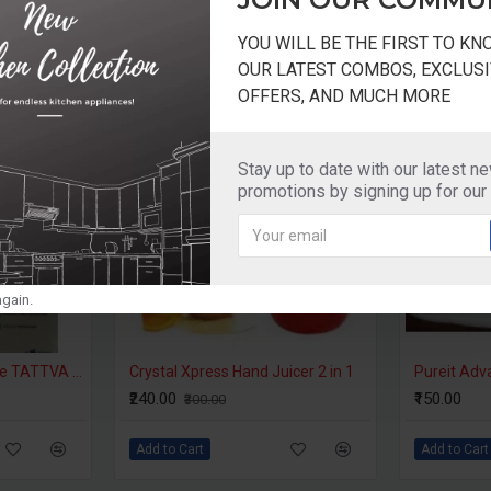
YOU WILL BE THE FIRST TO K
OUR LATEST COMBOS, EXCLUSI
OFFERS, AND MUCH MORE
-7 %
-20 %
Stay up to date with our latest n
promotions by signing up for our
gain.
Prestige Filter Cartridge TATTVA Filter
Crystal Xpress Hand Juicer 2 in 1
Pureit Adv
₹240.00
₹150.00
₹300.00
Add to Cart
Add to Cart