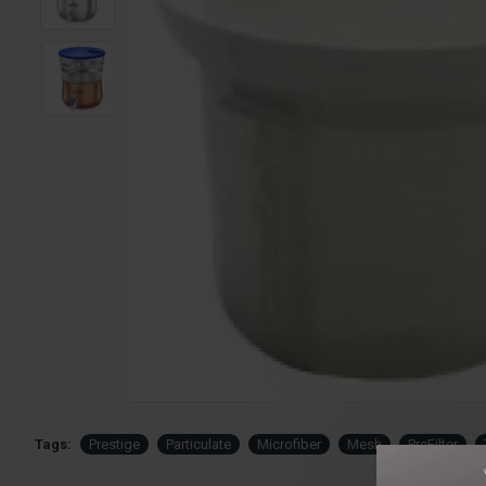
Tags:
Prestige
Particulate
Microfiber
Mesh
PreFilter