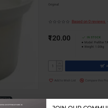
Original
Based on 0 reviews.
₹120.00
IN STOCK
Model:
Prefilter 
Weight:
1.00kg
A
Add to Wish List
Compare this Pr
TATTVA
JOIN OUR COMMU