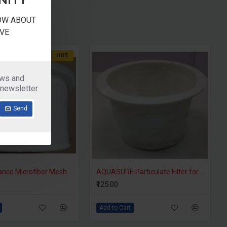
NOW ABOUT
VE
HOT
ews and
 newsletter
Send
ance Microfiber Mesh
AQUASURE Particulate Filter for 18 Liter Water Filter
₹125.00
Add to Cart