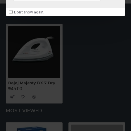
RECENTLY VIEWED
Don't show again.
Bajaj Majesty DX 7 Dry Iron
₹945.00
MOST VIEWED