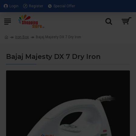
Login
Register
Special Offer
Iron Box
Bajaj Majesty DX 7 Dry Iron
Bajaj Majesty DX 7 Dry Iron