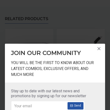
RELATED PRODUCTS
JOIN OUR COMMUNITY
YOU WILL BE THE FIRST TO KNOW ABOUT OUR
LATEST COMBOS, EXCLUSIVE OFFERS, AND
MUCH MORE
Bajaj New Dx 2 Dry Iron (Grey)
SINGER Iron DX77
₹580.00
₹545.00
Stay up to date with our latest news and
promotions by signing up for our newsletter
Add to Cart
Add to Cart
Send