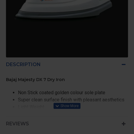
DESCRIPTION
Bajaj Majesty DX 7 Dry Iron
Non Stick coated golden colour sole plate
Super clean surface finish with pleasant aesthetics
Light Weight
360° Swivel cord
Safety Plus: Thermal Fuse
REVIEWS
Approved by BIS (ISI Marked)