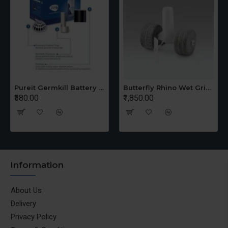
Pureit Germkill Battery Kit For 14 Ltrs Classic Compact
Butterfly Rhino Wet Grinder Stone n Holder Set
₹580.00
₹1,850.00
Information
About Us
Delivery
Privacy Policy