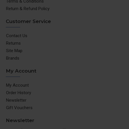
Terms & Conditions
Return & Refund Policy
Customer Service
Contact Us
Returns
Site Map
Brands
My Account
My Account
Order History
Newsletter
Gift Vouchers
Newsletter