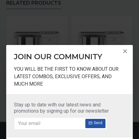
RELATED PRODUCTS
JOIN OUR COMMUNITY
YOU WILL BE THE FIRST TO KNOW ABOUT OUR
LATEST COMBOS, EXCLUSIVE OFFERS, AND
Ultra Wet Grinder 1.25 Litres 110 Volts Motor For USA
Ultra Wet Grinder 1.25 Litres 110V For USA
MUCH MORE
₹8,290.00
₹8,290.00
Add to Cart
Add to Cart
Stay up to date with our latest news and
promotions by signing up for our newsletter
Send
RECENTLY VIEWED