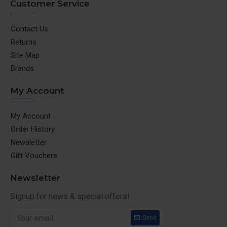
Customer Service
Contact Us
Returns
Site Map
Brands
My Account
My Account
Order History
Newsletter
Gift Vouchers
Newsletter
Signup for news & special offers!
Send