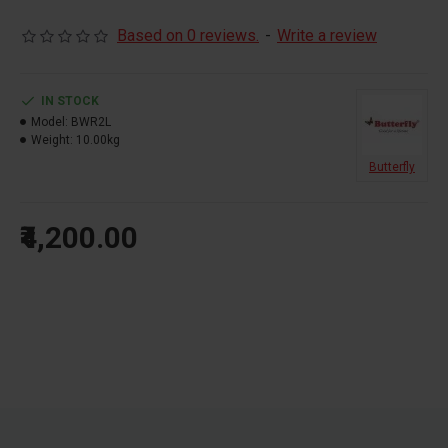
Detachable SS drum for easy operation
5 year warranty
Based on 0 reviews.
-
Write a review
IN STOCK
Model:
BWR2L
Weight:
10.00kg
Butterfly
₹4,200.00