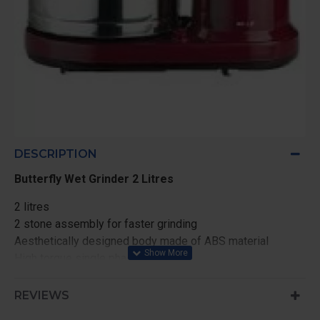
DESCRIPTION
Butterfly Wet Grinder 2 Litres
2 litres
2 stone assembly for faster grinding
Aesthetically designed body made of ABS material
High torque single phase motor
900 RM motor speed
Unbreakable and transparent arm lid made of
REVIEWS
polycarbonate material