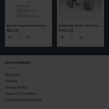
Pureit Germkill Battery Kit For 14 Ltrs Classic Compact
Butterfly Rhino Wet Grinder Stone n Holder Set
₹580.00
₹1,850.00
Information
About Us
Delivery
Privacy Policy
Terms & Conditions
Return & Refund Policy