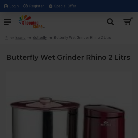
Login
Register
Special Offer
Brand
Butterfly
Butterfly Wet Grinder Rhino 2 Litrs
Butterfly Wet Grinder Rhino 2 Litrs