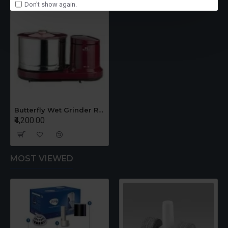
Don't show again.
Butterfly Wet Grinder Rhino 2 Litrs
₹4,200.00
MOST VIEWED