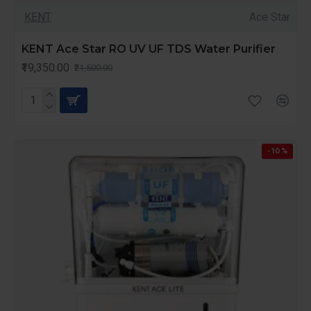
KENT
Ace Star
KENT Ace Star RO UV UF TDS Water Purifier
₹19,350.00
₹21,500.00
-10 %