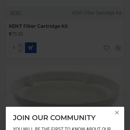
KENT
KENT Filter Cartridge Kit
KENT Filter Cartridge Kit
₹875.00
JOIN OUR COMMUNITY
YOU WILL BE THE FIRST TO KNOW ABOUT OUR