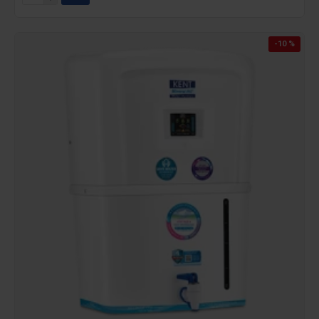
-10 %