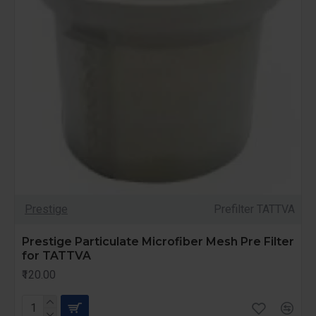
Prestige
Prefilter TATTVA
Prestige Particulate Microfiber Mesh Pre Filter
for TATTVA
₹120.00