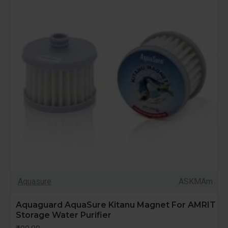
Aquasure
ASKMAm
Aquaguard AquaSure Kitanu Magnet For AMRIT
Storage Water Purifier