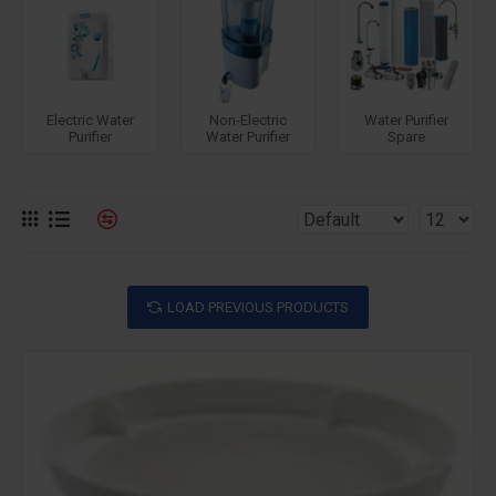
Electric Water
Non-Electric
Water Purifier
Purifier
Water Purifier
Spare
LOAD PREVIOUS PRODUCTS