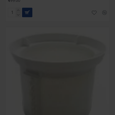
₹499.00