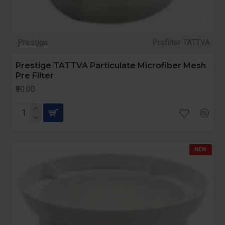
Prestige
Prefilter TATTVA
Prestige TATTVA Particulate Microfiber Mesh
Pre Filter
₹90.00
NEW