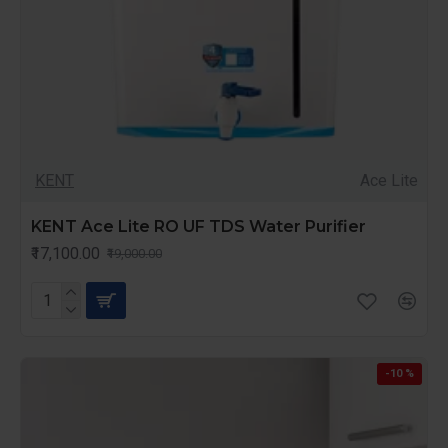
KENT
Ace Lite
KENT Ace Lite RO UF TDS Water Purifier
₹17,100.00
₹19,000.00
-10 %