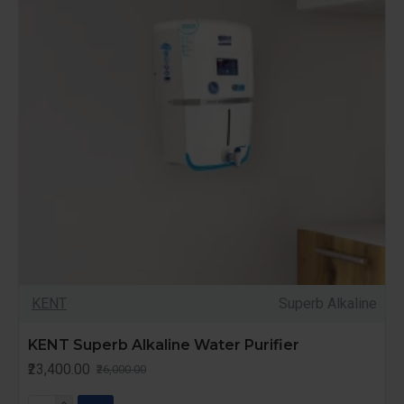
KENT
Superb Alkaline
KENT Superb Alkaline Water Purifier
₹23,400.00
₹26,000.00