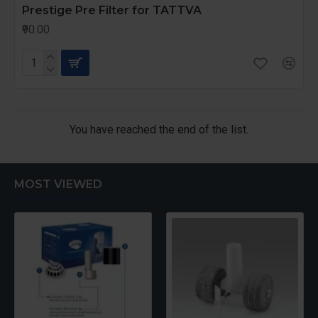
Prestige Pre Filter for TATTVA
₹90.00
You have reached the end of the list.
MOST VIEWED