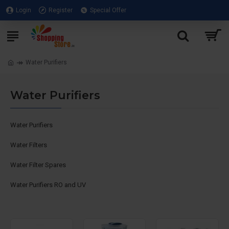
Login
Register
Special Offer
Water Purifiers
Water Purifiers
Water Purifiers
Water Filters
Water Filter Spares
Water Purifiers RO and UV