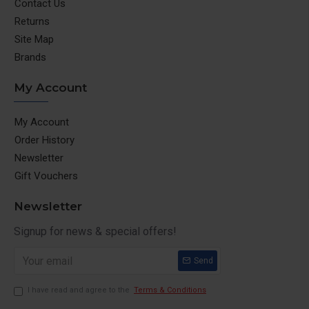
Contact Us
Returns
Site Map
Brands
My Account
My Account
Order History
Newsletter
Gift Vouchers
Newsletter
Signup for news & special offers!
Send
I have read and agree to the
Terms & Conditions