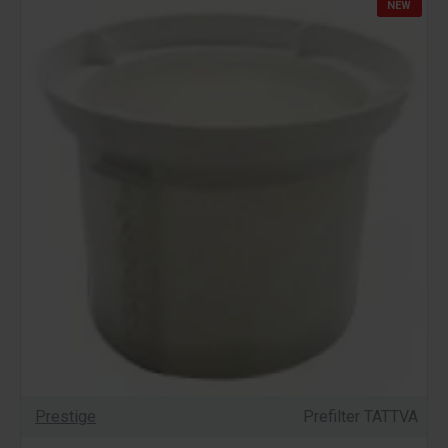
NEW
Prestige
Prefilter TATTVA