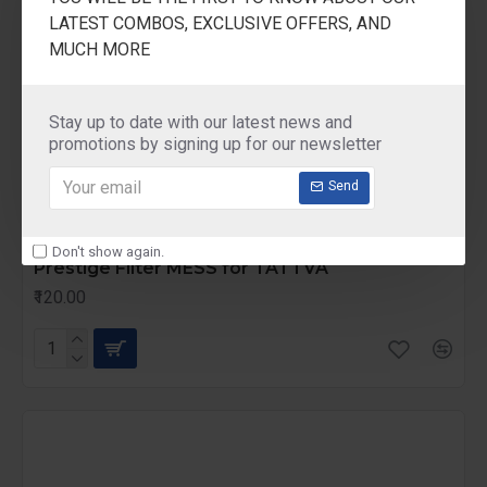
LATEST COMBOS, EXCLUSIVE OFFERS, AND
MUCH MORE
Stay up to date with our latest news and
promotions by signing up for our newsletter
Send
Prestige
Prefilter mess TATTVA
Don't show again.
Prestige Filter MESS for TATTVA
₹120.00