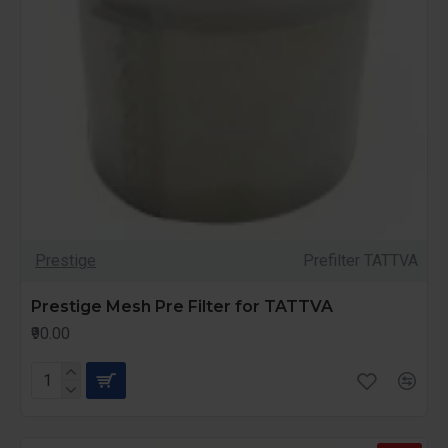
Prestige
Prefilter TATTVA
Prestige Mesh Pre Filter for TATTVA
₹90.00