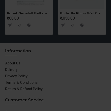
Pureit Germkill Battery Kit For 14 Ltrs Classic Compact
Butterfly Rhino Wet Grinder Stone n Holder Set
₹580.00
₹1,850.00
Information
About Us
Delivery
Privacy Policy
Terms & Conditions
Return & Refund Policy
Customer Service