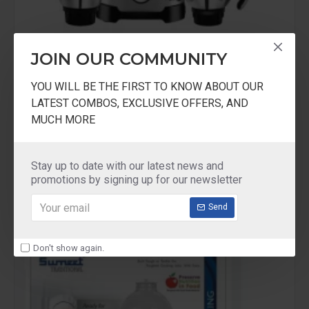
JOIN OUR COMMUNITY
Maharaja Home Appliances
YOU WILL BE THE FIRST TO KNOW ABOUT OUR
Maharaja Whiteline Duramaxx 1000W
LATEST COMBOS, EXCLUSIVE OFFERS, AND
MUCH MORE
Maharaja Whiteline Duramaxx 1000W Mixer
Grinder
₹4,999.00
₹7,999.00
Stay up to date with our latest news and
promotions by signing up for our newsletter
Send
-26 %
Don't show again.