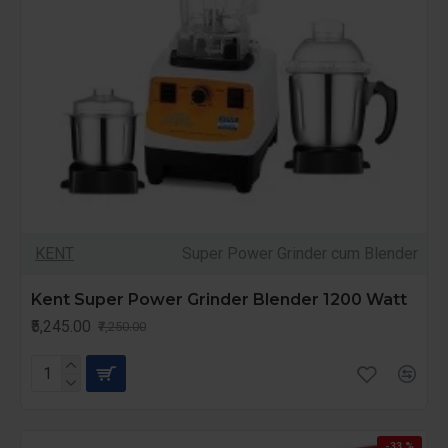
KENT
Super Power Grinder cum Blender
Kent Super Power Grinder Blender 1200 Watt
₹5,245.00
₹7,250.00
-33 %