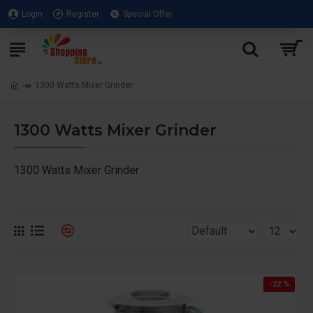
Login
Register
Special Offer
1300 Watts Mixer Grinder
1300 Watts Mixer Grinder
1300 Watts Mixer Grinder
-22 %