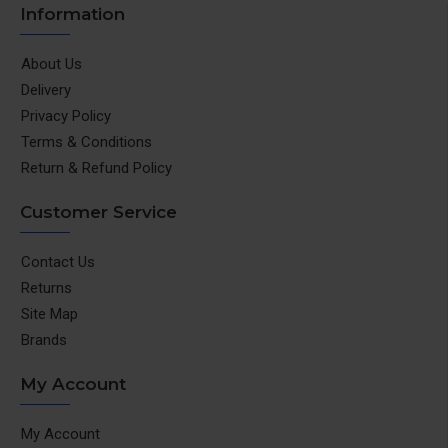
Information
About Us
Delivery
Privacy Policy
Terms & Conditions
Return & Refund Policy
Customer Service
Contact Us
Returns
Site Map
Brands
My Account
My Account