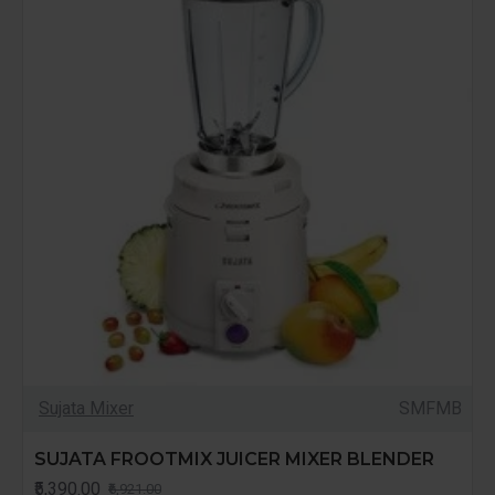
Sujata Mixer
SMFMB
SUJATA FROOTMIX JUICER MIXER BLENDER
₹5,390.00
₹6,921.00