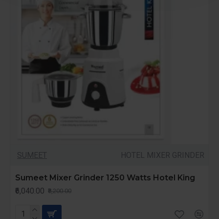
SUMEET
HOTEL MIXER GRINDER
Sumeet Mixer Grinder 1250 Watts Hotel King
₹6,040.00
₹8,200.00