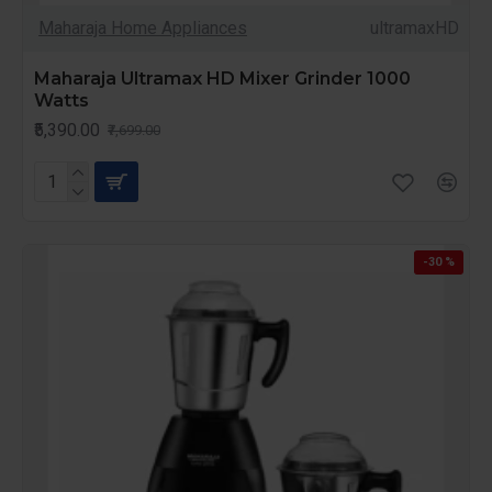
Maharaja Home Appliances
ultramaxHD
Maharaja Ultramax HD Mixer Grinder 1000
Watts
₹5,390.00
₹7,699.00
-30 %