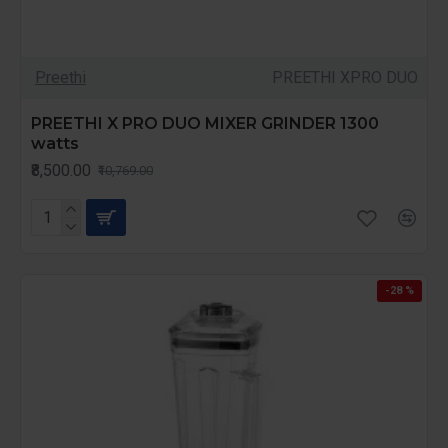
Preethi
PREETHI XPRO DUO
PREETHI X PRO DUO MIXER GRINDER 1300
watts
₹8,500.00
₹10,769.00
-28 %