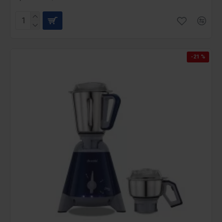
-21 %