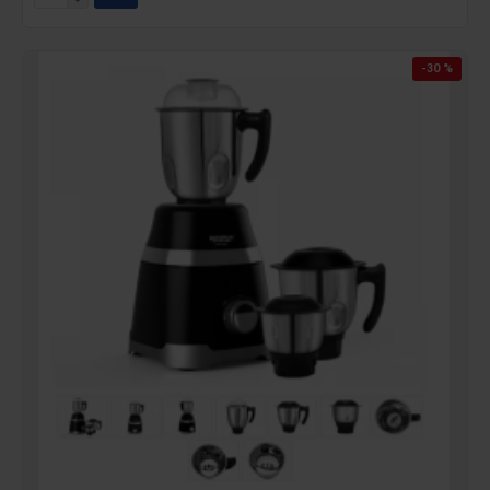
-30 %