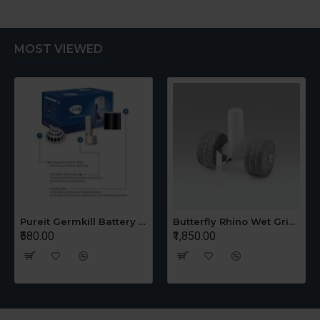
MOST VIEWED
Pureit Germkill Battery Kit For 14 Ltrs Classic Compact
Butterfly Rhino Wet Grinder Stone n Holder Set
₹580.00
₹1,850.00