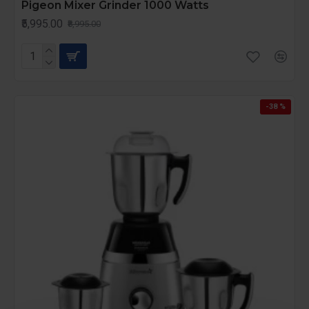
Pigeon Mixer Grinder 1000 Watts
₹5,995.00
₹8,995.00
-38 %