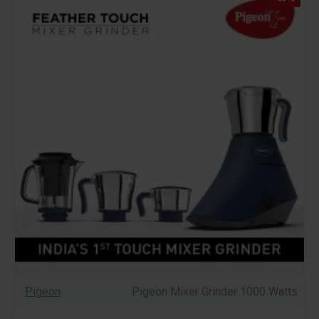
Pigeon
Pigeon Mixer Grinder 1000 Watts