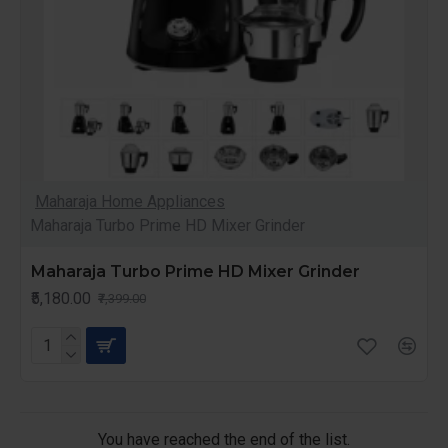
Maharaja Home Appliances
Maharaja Turbo Prime HD Mixer Grinder
Maharaja Turbo Prime HD Mixer Grinder
₹5,180.00
₹7,399.00
You have reached the end of the list.