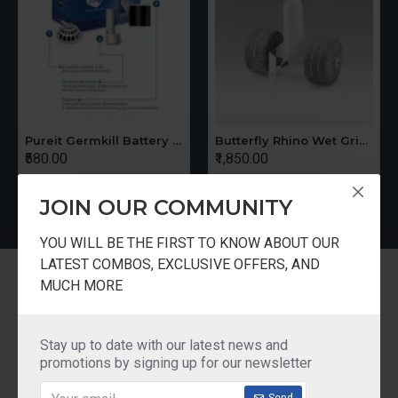
Pureit Germkill Battery Kit For 14 Ltrs Classic Compact
Butterfly Rhino Wet Grinder Stone n Holder Set
₹580.00
₹1,850.00
JOIN OUR COMMUNITY
YOU WILL BE THE FIRST TO KNOW ABOUT OUR
LATEST COMBOS, EXCLUSIVE OFFERS, AND
Information
MUCH MORE
About Us
Delivery
Stay up to date with our latest news and
promotions by signing up for our newsletter
Privacy Policy
Terms & Conditions
Send