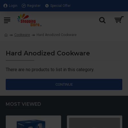
Login
Register
Special Offer
Cookware
Hard Anodized Cookware
Hard Anodized Cookware
There are no products to list in this category.
CONTINUE
MOST VIEWED