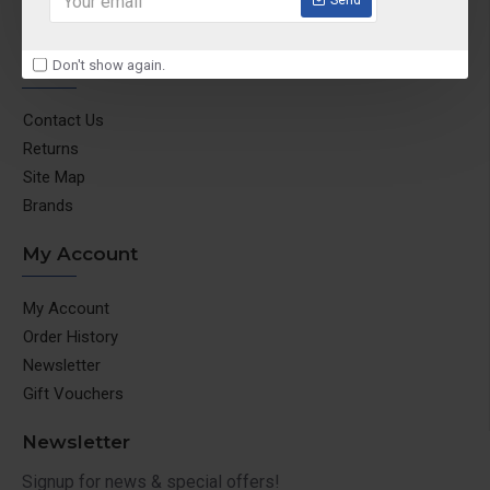
Return & Refund Policy
Customer Service
Don't show again.
Contact Us
Returns
Site Map
Brands
My Account
My Account
Order History
Newsletter
Gift Vouchers
Newsletter
Signup for news & special offers!