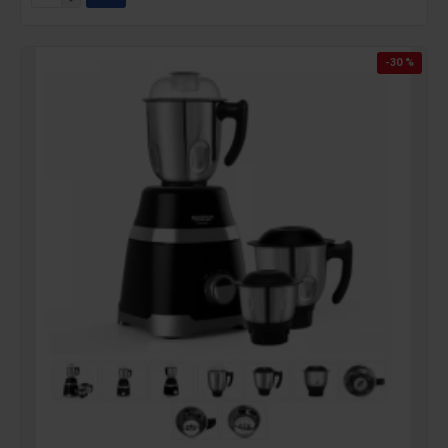
-30 %