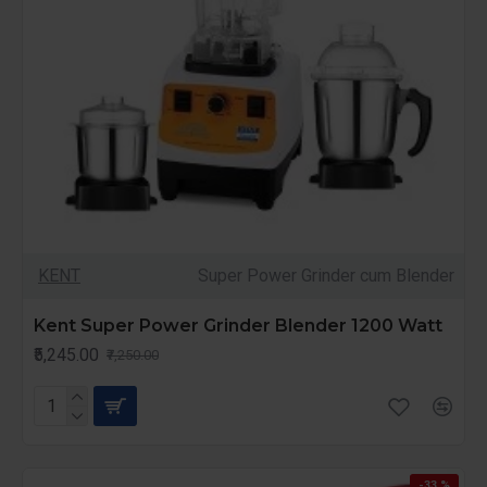
KENT
Super Power Grinder cum Blender
Kent Super Power Grinder Blender 1200 Watt
₹5,245.00
₹7,250.00
-33 %