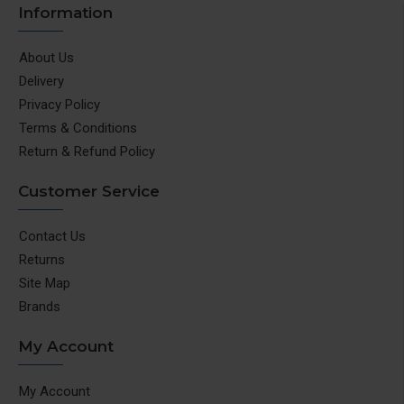
Information
About Us
Delivery
Privacy Policy
Terms & Conditions
Return & Refund Policy
Customer Service
Contact Us
Returns
Site Map
Brands
My Account
My Account