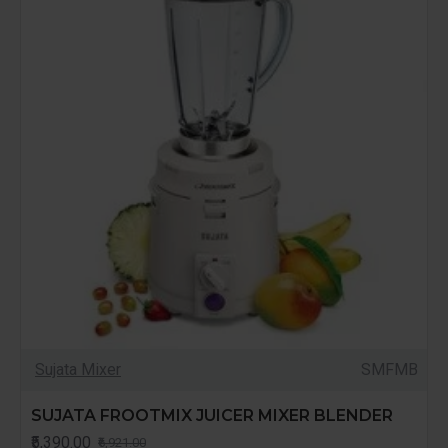
Sujata Mixer
SMFMB
SUJATA FROOTMIX JUICER MIXER BLENDER
₹5,390.00
₹6,921.00