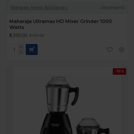
Maharaja Home Appliances
ultramaxHD
Maharaja Ultramax HD Mixer Grinder 1000
Watts
₹5,390.00
₹7,699.00
-30 %