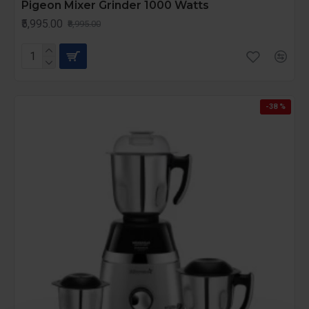
Pigeon Mixer Grinder 1000 Watts
₹5,995.00
₹8,995.00
-38 %