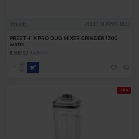
Preethi
PREETHI XPRO DUO
PREETHI X PRO DUO MIXER GRINDER 1300
watts
₹8,500.00
₹10,769.00
-28 %