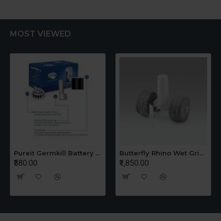
MOST VIEWED
Pureit Germkill Battery Kit For 14 Ltrs Classic Compact
Butterfly Rhino Wet Grinder Stone n Holder Set
₹580.00
₹1,850.00