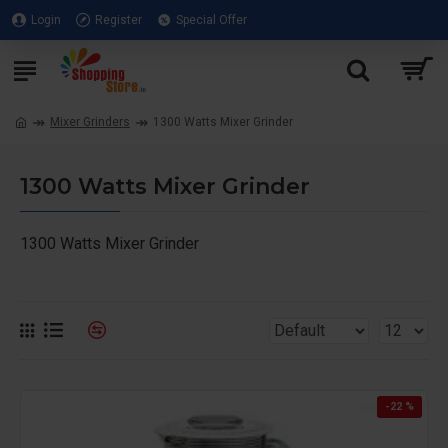
Login
Register
Special Offer
Mixer Grinders
1300 Watts Mixer Grinder
1300 Watts Mixer Grinder
1300 Watts Mixer Grinder
-22 %