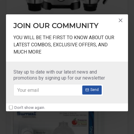
JOIN OUR COMMUNITY
Maharaja Home Appliances
YOU WILL BE THE FIRST TO KNOW ABOUT OUR
Maharaja Whiteline Duramaxx 1000W
LATEST COMBOS, EXCLUSIVE OFFERS, AND
MUCH MORE
Maharaja Whiteline Duramaxx 1000W Mixer
Grinder
₹4,999.00
₹7,999.00
Stay up to date with our latest news and
promotions by signing up for our newsletter
Send
-26 %
Don't show again.