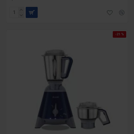
-21 %