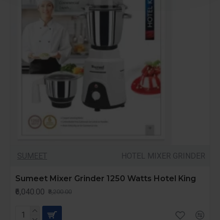
SUMEET
HOTEL MIXER GRINDER
Sumeet Mixer Grinder 1250 Watts Hotel King
₹6,040.00
₹8,200.00