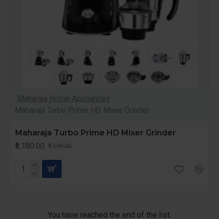
Maharaja Home Appliances
Maharaja Turbo Prime HD Mixer Grinder
Maharaja Turbo Prime HD Mixer Grinder
₹5,180.00
₹7,399.00
You have reached the end of the list.