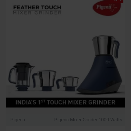
Pigeon
Pigeon Mixer Grinder 1000 Watts