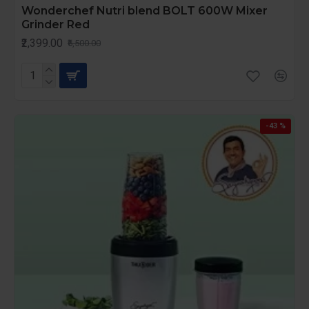
Wonderchef Nutri blend BOLT 600W Mixer
Grinder Red
₹2,399.00
₹6,500.00
-43 %