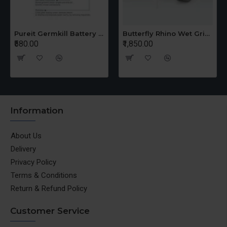
Ganga Cooker 3 Ltr + 5 Ltr Offer
Pureit Germkill Battery Kit For ADVANCED 23 Ltrs - 3000 Litres
₹1,650.00
₹1,155.00
Information
About Us
Delivery
Privacy Policy
Terms & Conditions
Return & Refund Policy
Customer Service