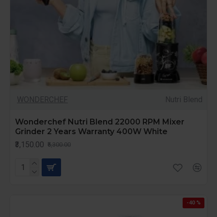
WONDERCHEF
Nutri Blend
Wonderchef Nutri Blend 22000 RPM Mixer
Grinder 2 Years Warranty 400W White
₹3,150.00
₹5,300.00
-40 %