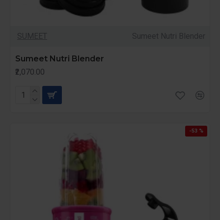
SUMEET
Sumeet Nutri Blender
Sumeet Nutri Blender
₹2,070.00
-53 %