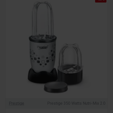
Prestige
Prestige 350 Watts Nutri-Mix 2.0