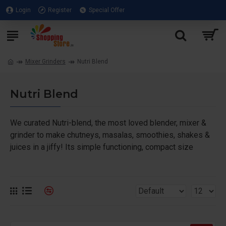
Login
Register
Special Offer
Mixer Grinders
Nutri Blend
Nutri Blend
We curated Nutri-blend, the most loved blender, mixer &
grinder to make chutneys, masalas, smoothies, shakes &
juices in a jiffy! Its simple functioning, compact size