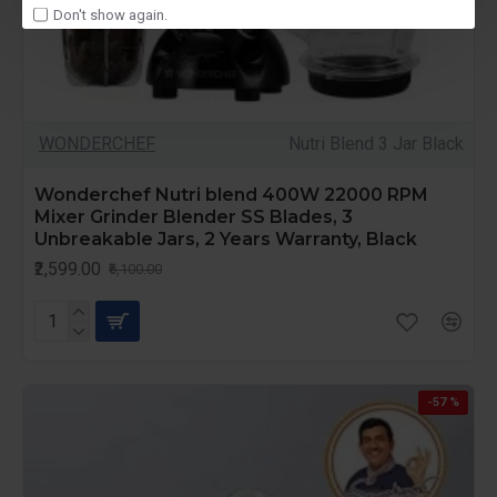
Don't show again.
WONDERCHEF
Nutri Blend 3 Jar Black
Wonderchef Nutri blend 400W 22000 RPM
Mixer Grinder Blender SS Blades, 3
Unbreakable Jars, 2 Years Warranty, Black
₹2,599.00
₹6,100.00
-57 %