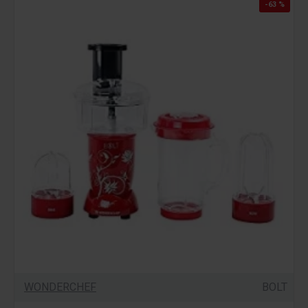
-63 %
WONDERCHEF
BOLT