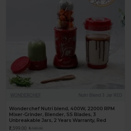
WONDERCHEF
Nutri Blend 3 Jar RED
Wonderchef Nutri blend, 400W, 22000 RPM
Mixer-Grinder, Blender, SS Blades, 3
Unbreakable Jars, 2 Years Warranty, Red
₹2,599.00
₹6,100.00