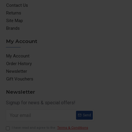
Contact Us
Returns
Site Map
Brands
My Account
My Account
Order History
Newsletter
Gift Vouchers
Newsletter
Signup for news & special offers!
Send
I have read and agree to the
Terms & Conditions