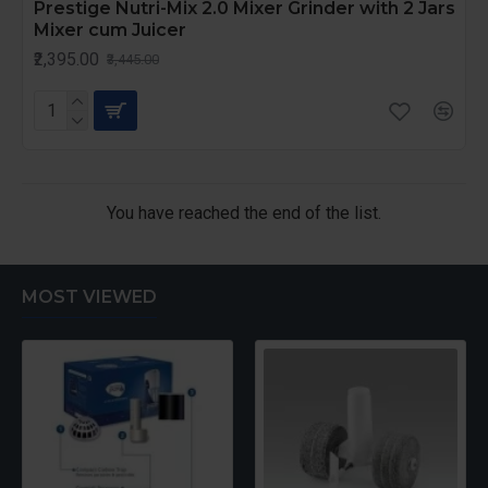
Prestige Nutri-Mix 2.0 Mixer Grinder with 2 Jars
Mixer cum Juicer
₹2,395.00
₹3,445.00
You have reached the end of the list.
MOST VIEWED