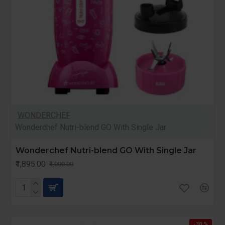
WONDERCHEF
Wonderchef Nutri-blend GO With Single Jar
Wonderchef Nutri-blend GO With Single Jar
₹1,895.00
₹4,000.00
-30 %