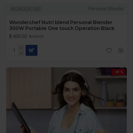
WONDERCHEF
Personal Blender
Wonderchef Nutri blend Personal Blender
300W Portable One touch Operation Black
₹2,400.00
₹4,000.00
-41 %