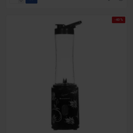
-40 %