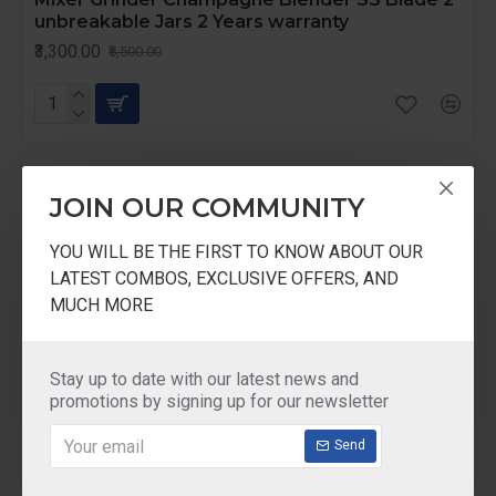
unbreakable Jars 2 Years warranty
₹3,300.00
₹5,500.00
-57 %
JOIN OUR COMMUNITY
YOU WILL BE THE FIRST TO KNOW ABOUT OUR
LATEST COMBOS, EXCLUSIVE OFFERS, AND
MUCH MORE
Stay up to date with our latest news and
promotions by signing up for our newsletter
Send