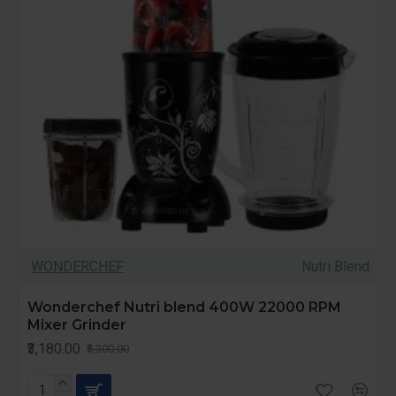
WONDERCHEF
Nutri Blend
Wonderchef Nutri blend 400W 22000 RPM
Mixer Grinder
₹3,180.00
₹5,300.00