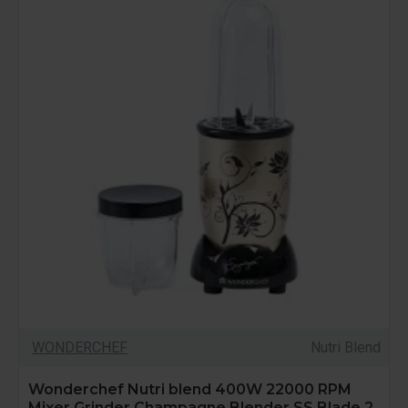
WONDERCHEF
Nutri Blend
Wonderchef Nutri blend 400W 22000 RPM
Mixer Grinder Champagne Blender SS Blade 2