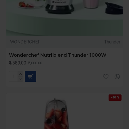
WONDERCHEF
Thunder
Wonderchef Nutri blend Thunder 1000W
₹4,589.00
₹8,000.00
-40 %