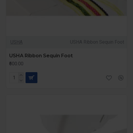
USHA
USHA Ribbon Sequin Foot
USHA Ribbon Sequin Foot
₹600.00