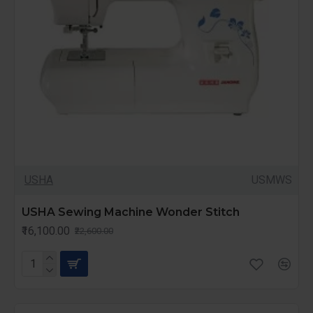
USHA
USMWS
USHA Sewing Machine Wonder Stitch
₹16,100.00
₹22,600.00