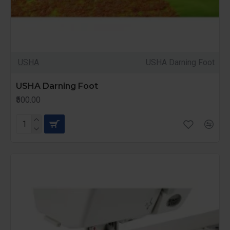
USHA
USHA Darning Foot
USHA Darning Foot
₹500.00