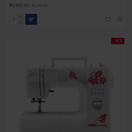
₹10,900.00
₹10,300.00
-15 %