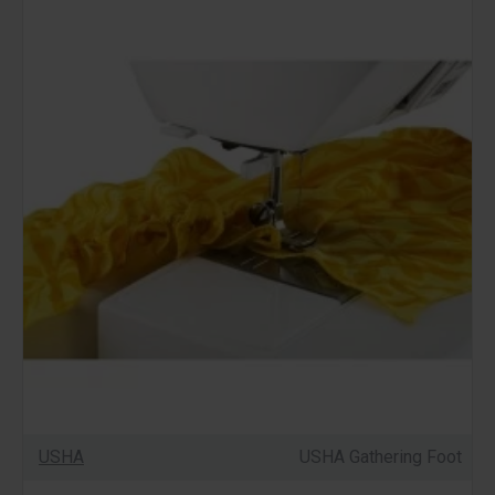
USHA
USHA Gathering Foot