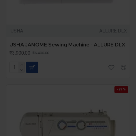
USHA
ALLURE DLX
USHA JANOME Sewing Machine - ALLURE DLX
₹13,900.00
₹16,400.00
-29 %