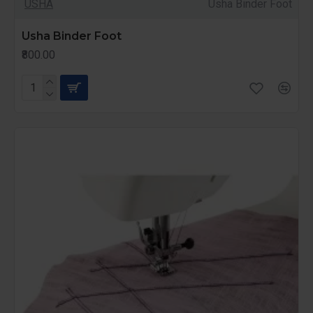
USHA
Usha Binder Foot
Usha Binder Foot
₹800.00