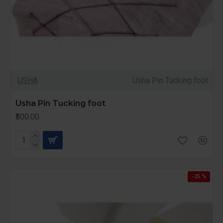
USHA
Usha Pin Tucking foot
Usha Pin Tucking foot
₹500.00
-25 %