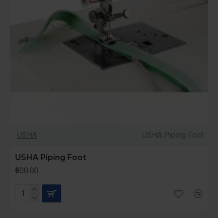
USHA
USHA Piping Foot
USHA Piping Foot
₹600.00