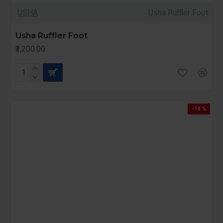
USHA
Usha Ruffler Foot
Usha Ruffler Foot
₹3,200.00
-14 %