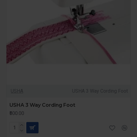
USHA
USHA 3 Way Cording Foot
USHA 3 Way Cording Foot
₹500.00