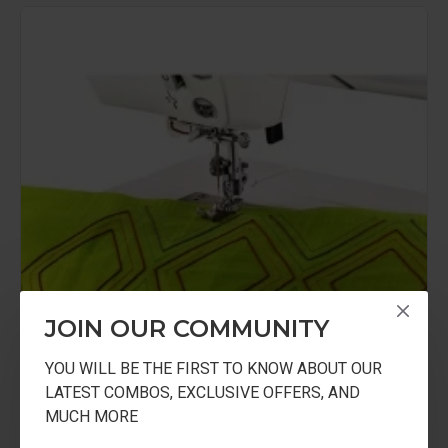
JOIN OUR COMMUNITY
YOU WILL BE THE FIRST TO KNOW ABOUT OUR
LATEST COMBOS, EXCLUSIVE OFFERS, AND
MUCH MORE
USHA
USHA 1/4 Inch Seam Foot