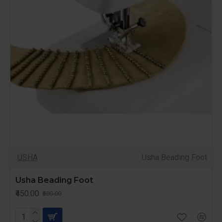
USHA
Usha Beading Foot
Usha Beading Foot
₹450.00
₹600.00