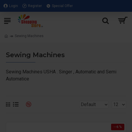
Login
Register
Special Offer
Sewing Machines
Sewing Machines
Sewing Machines USHA . Singer , Automatic and Semi
Automatice
--6 %