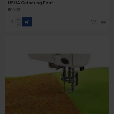
USHA Gathering Foot
₹500.00