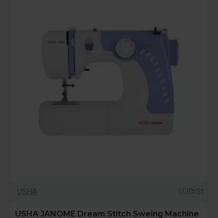
USHA
UJDrSt
USHA JANOME Dream Stitch Sweing Machine