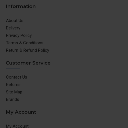
Information
About Us
Delivery
Privacy Policy
Terms & Conditions
Return & Refund Policy
Customer Service
Contact Us
Returns
Site Map
Brands
My Account
My Account