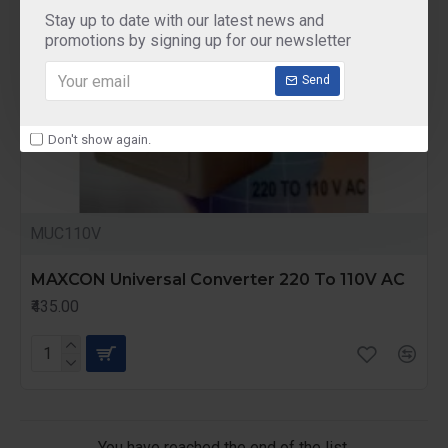
Stay up to date with our latest news and
promotions by signing up for our newsletter
Send
Don't show again.
MUC110V
MAXCON Universal Converter 220 To 110V AC
₹435.00
You have reached the end of the list.