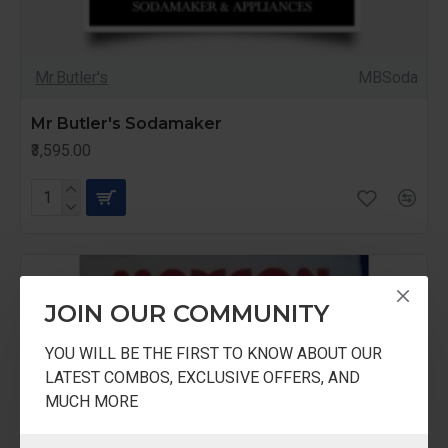
Mr.Butler's
MBSoda
Mr Butler's Sodamaker
₹3,595.00
JOIN OUR COMMUNITY
YOU WILL BE THE FIRST TO KNOW ABOUT OUR
LATEST COMBOS, EXCLUSIVE OFFERS, AND
MUCH MORE