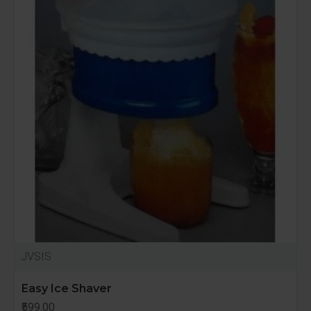
JVSIS
Easy Ice Shaver
₹599.00