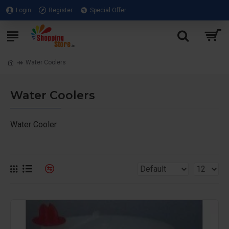
Login
Register
Special Offer
Water Coolers
Water Coolers
Water Cooler