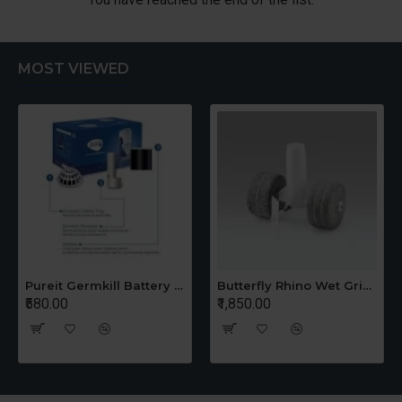
MOST VIEWED
Pureit Germkill Battery Kit For 14 Ltrs Classic Compact
Butterfly Rhino Wet Grinder Stone n Holder Set
₹580.00
₹1,850.00