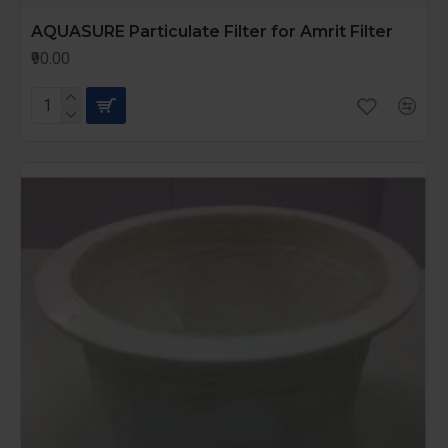
AQUASURE Particulate Filter for Amrit Filter
₹90.00