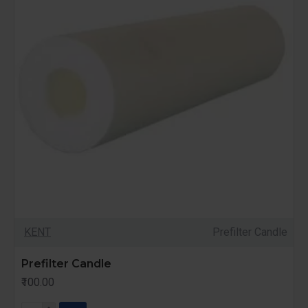
KENT
Prefilter Candle
Prefilter Candle
₹100.00