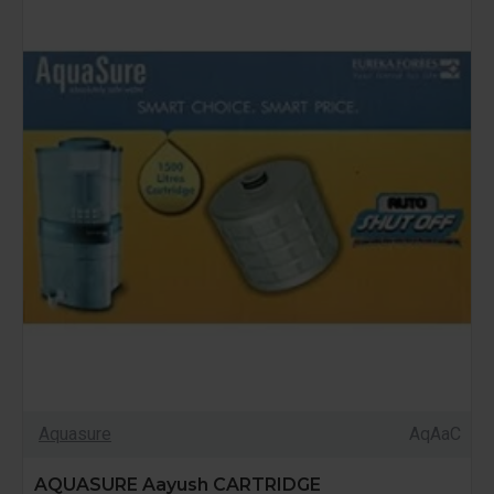
Aquasure
AqAaC
AQUASURE Aayush CARTRIDGE