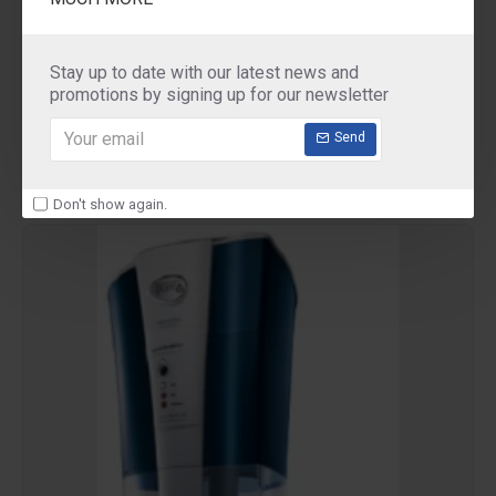
Pureit
Pureit Filter Tap
Stay up to date with our latest news and
Pureit Filter Tap
promotions by signing up for our newsletter
₹175.00
Send
Don't show again.