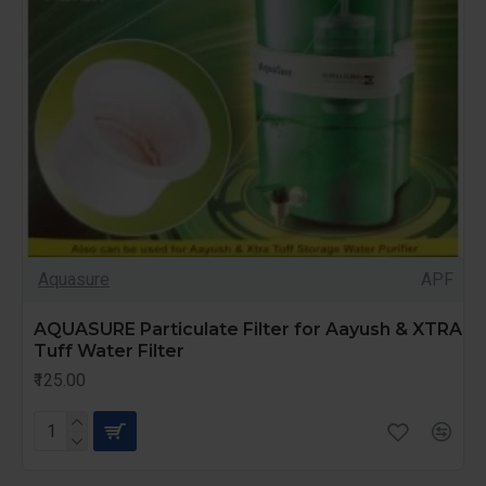
Aquasure
APF
AQUASURE Particulate Filter for Aayush & XTRA
Tuff Water Filter
₹125.00