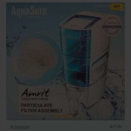
HOT
Aquasure
APFAr