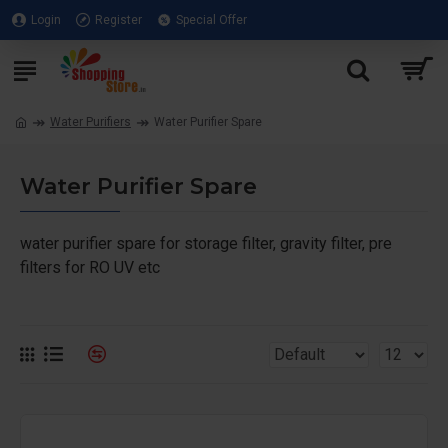
Login
Register
Special Offer
Water Purifiers
Water Purifier Spare
Water Purifier Spare
water purifier spare for storage filter, gravity filter, pre
filters for RO UV etc