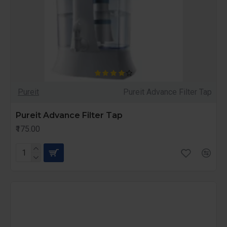
Pureit
Pureit Advance Filter Tap
Pureit Advance Filter Tap
₹175.00