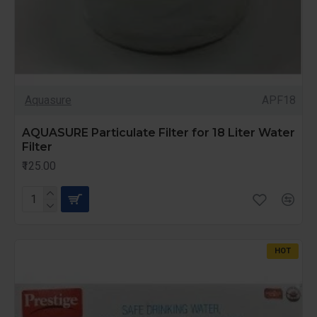
Aquasure
APF18
AQUASURE Particulate Filter for 18 Liter Water
Filter
₹125.00
HOT