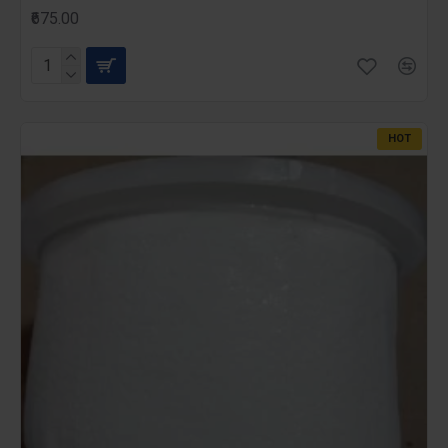
₹675.00
HOT