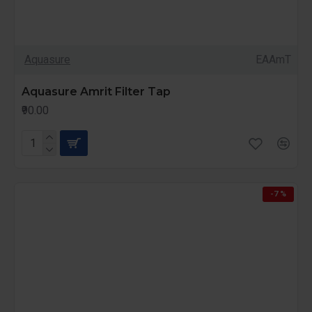
Aquasure
EAAmT
Aquasure Amrit Filter Tap
₹90.00
-7 %