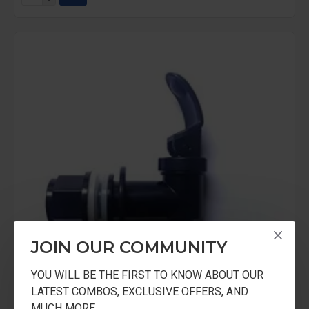
JOIN OUR COMMUNITY
YOU WILL BE THE FIRST TO KNOW ABOUT OUR
LATEST COMBOS, EXCLUSIVE OFFERS, AND
MUCH MORE