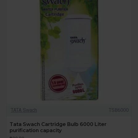
TATA Swach
TSB6000
Tata Swach Cartridge Bulb 6000 Liter
purification capacity