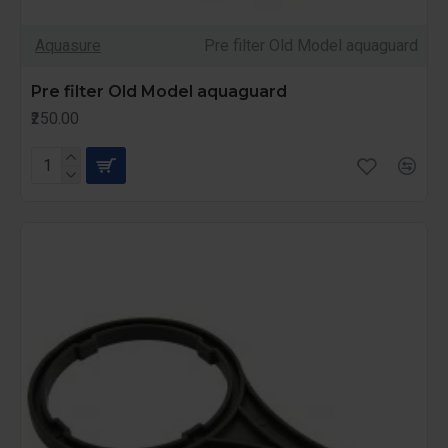
Aquasure
Pre filter Old Model aquaguard
Pre filter Old Model aquaguard
₹250.00