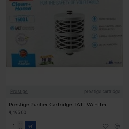
Prestige
prestige cartridge
Prestige Purifier Cartridge TATTVA Filter
₹1,495.00