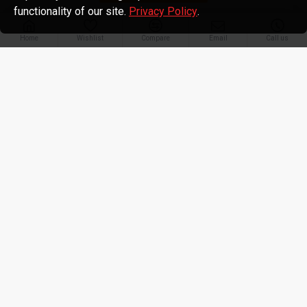
functionality of our site.
Privacy Policy
.
Home
Wishlist
Compare
Email
Call us
TATA Swach
TATA SWACH Microfibre Mess
TATA SWACH Microfibre Mess