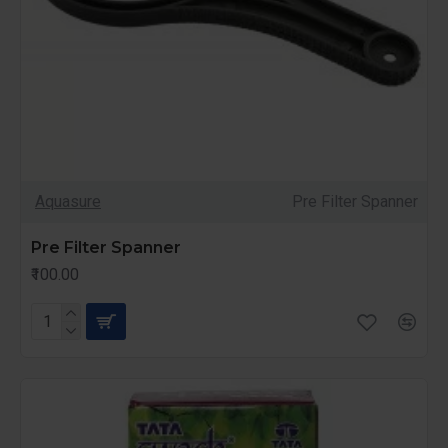
Aquasure
Pre Filter Spanner
Pre Filter Spanner
₹100.00