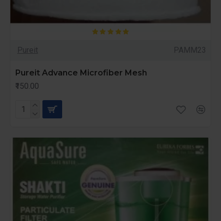
Pureit
PAMM23
Pureit Advance Microfiber Mesh
₹150.00