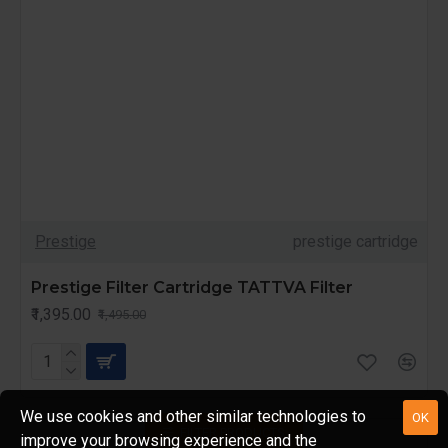
Prestige
prestige cartridge
Prestige Filter Cartridge TATTVA Filter
₹1,395.00
₹1,495.00
We use cookies and other similar technologies to
OK
FILTER PRODUCTS
improve your browsing experience and the