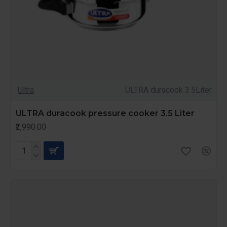
Ultra
ULTRA duracook 3.5Liter
ULTRA duracook pressure cooker 3.5 Liter
₹2,990.00