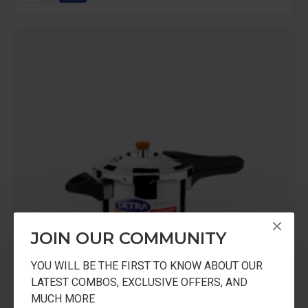
JOIN OUR COMMUNITY
YOU WILL BE THE FIRST TO KNOW ABOUT OUR
LATEST COMBOS, EXCLUSIVE OFFERS, AND
MUCH MORE