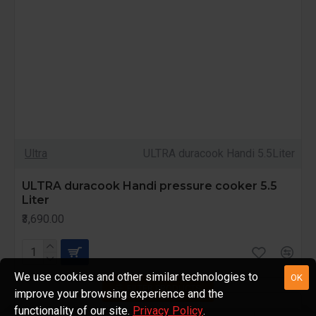
Ultra
ULTRA duracook Handi 5.5Liter
ULTRA duracook Handi pressure cooker 5.5
Liter
₹3,690.00
We use cookies and other similar technologies to
OK
FILTER PRODUCTS
improve your browsing experience and the
functionality of our site.
Privacy Policy
.