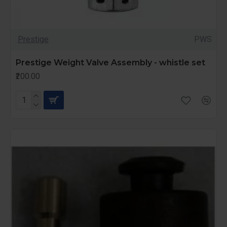
Prestige
PWS
Prestige Weight Valve Assembly - whistle set
₹200.00