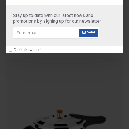
Ultra
ULTRA duracook 3Liter
Stay up to date with our latest news and
ULTRA duracook pressure cooker 3 Liter
promotions by signing up for our newsletter
₹2,690.00
Send
Don't show again.