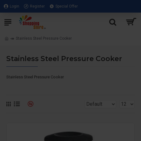
Login
Register
Special Offer
Stainless Steel Pressure Cooker
Stainless Steel Pressure Cooker
Stainless Steel Pressure Cooker