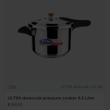
Ultra
ULTRA duracook 6.5Liter
ULTRA duracook pressure cooker 6.5 Liter
₹3,590.00