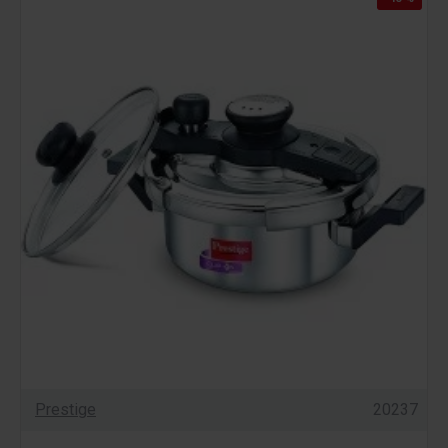
Prestige
20237