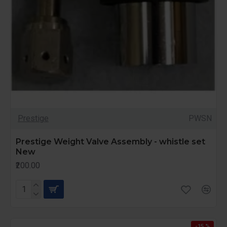
Prestige
PWSN
Prestige Weight Valve Assembly - whistle set
New
₹200.00
-15 %