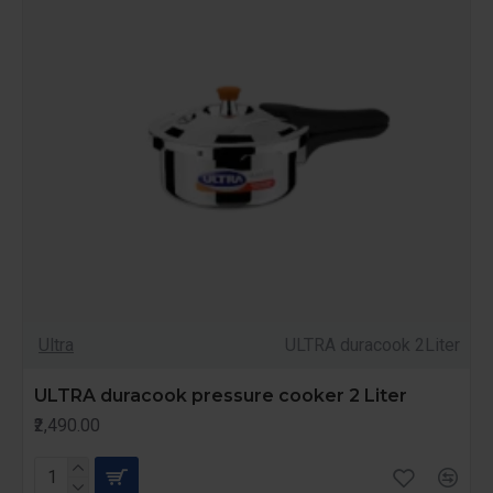
Ultra
ULTRA duracook 2Liter
ULTRA duracook pressure cooker 2 Liter
₹2,490.00