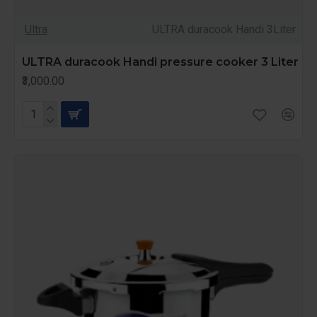
Ultra
ULTRA duracook Handi 3Liter
ULTRA duracook Handi pressure cooker 3 Liter
₹3,000.00