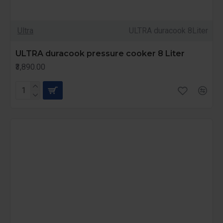
Ultra
ULTRA duracook 8Liter
ULTRA duracook pressure cooker 8 Liter
₹3,890.00