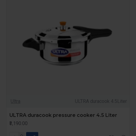
Ultra
ULTRA duracook 4.5Liter
ULTRA duracook pressure cooker 4.5 Liter
₹3,190.00