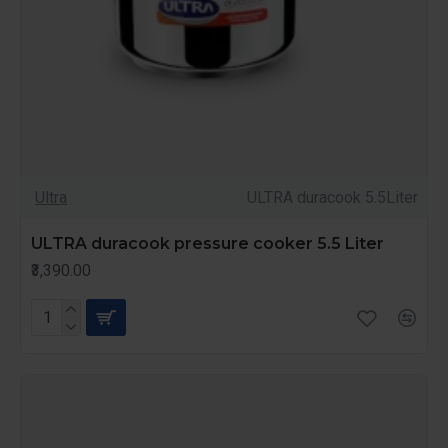
Ultra
ULTRA duracook 5.5Liter
ULTRA duracook pressure cooker 5.5 Liter
₹3,390.00