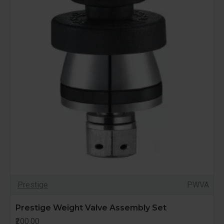
Prestige
PWVA
Prestige Weight Valve Assembly Set
₹200.00