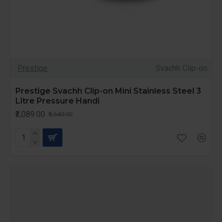
Prestige
Svachh Clip-on
Prestige Svachh Clip-on Mini Stainless Steel 3
Litre Pressure Handi
₹3,089.00
₹3,640.00