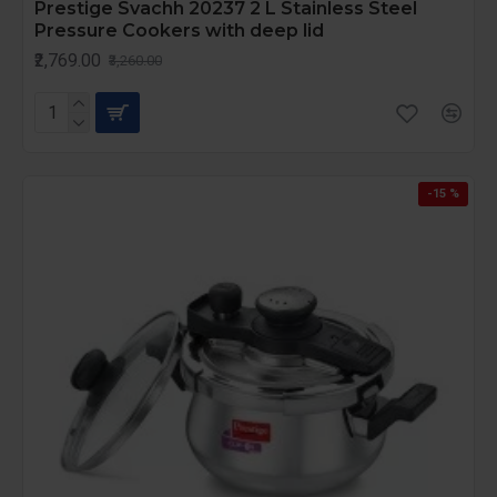
Prestige Svachh 20237 2 L Stainless Steel
Pressure Cookers with deep lid
₹2,769.00
₹3,260.00
-15 %