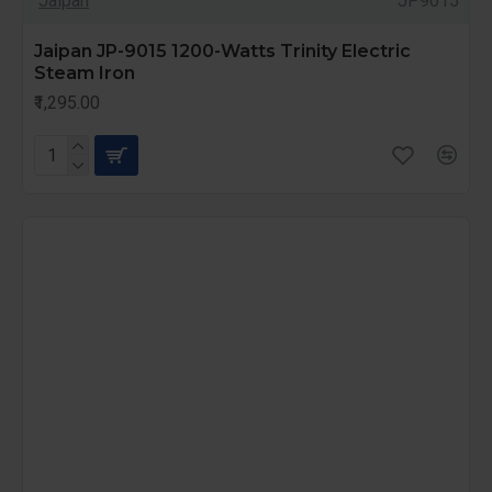
Jaipan
JP9015
Jaipan JP-9015 1200-Watts Trinity Electric
Steam Iron
₹1,295.00