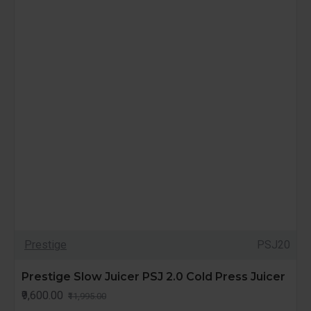
Prestige
PSJ20
Prestige Slow Juicer PSJ 2.0 Cold Press Juicer
₹9,600.00
₹11,995.00