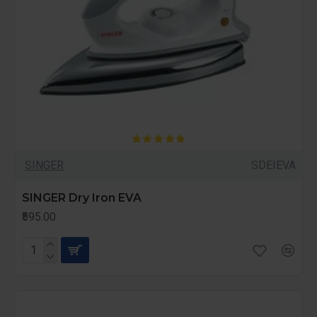
SINGER
SDEIEVA
SINGER Dry Iron EVA
₹595.00