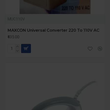
MUC110V
MAXCON Universal Converter 220 To 110V AC
₹435.00