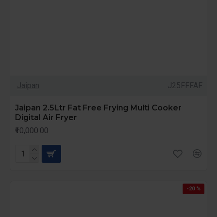
Jaipan
J25FFFAF
Jaipan 2.5Ltr Fat Free Frying Multi Cooker
Digital Air Fryer
₹10,000.00
-20 %