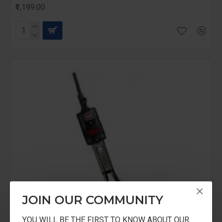
₹1,199.00
JOIN OUR COMMUNITY
YOU WILL BE THE FIRST TO KNOW ABOUT OUR