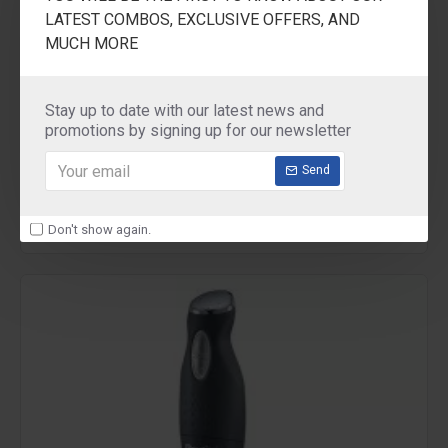
LATEST COMBOS, EXCLUSIVE OFFERS, AND
MUCH MORE
POLAR
PIH1000
Stay up to date with our latest news and
promotions by signing up for our newsletter
POLAR Immersion Water Heater
₹499.00
Send
Don't show again.