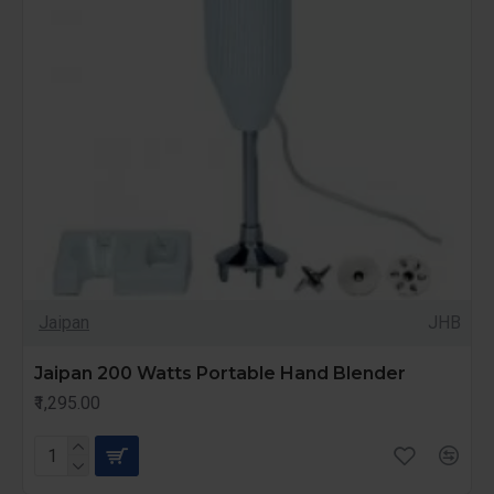
Jaipan
JHB
Jaipan 200 Watts Portable Hand Blender
₹1,295.00