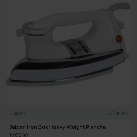
Jaipan
JIPlancha
Jaipan Iron Box Heavy Weight Plancha
₹1,050.00