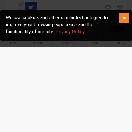
We use cookies and other similar technologies to
OK
FILTER PRODUCTS
improve your browsing experience and the
-20 %
functionality of our site.
Privacy Policy
.
Home
Wishlist
Compare
Email
Call us