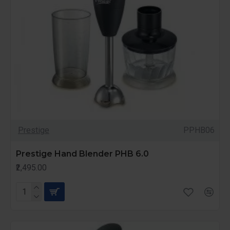
Prestige
PPHB06
Prestige Hand Blender PHB 6.0
₹2,495.00