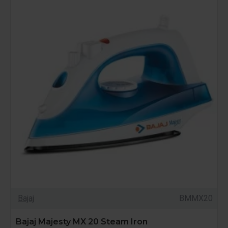
Bajaj
BMMX20
Bajaj Majesty MX 20 Steam Iron