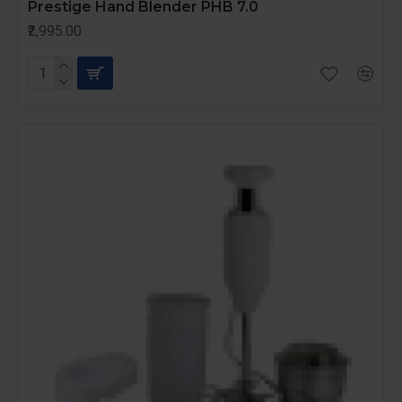
Prestige Hand Blender PHB 7.0
₹2,995.00