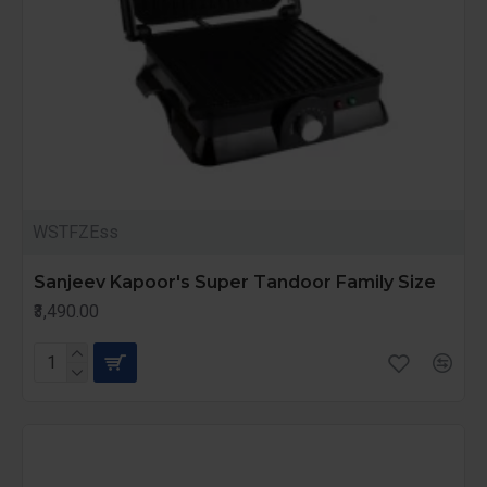
WSTFZEss
Sanjeev Kapoor's Super Tandoor Family Size
₹3,490.00