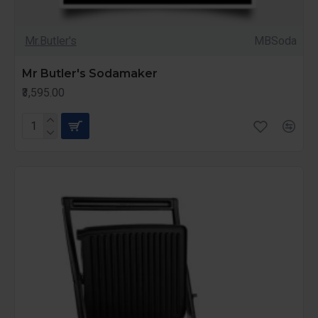
Mr.Butler's
MBSoda
Mr Butler's Sodamaker
₹3,595.00