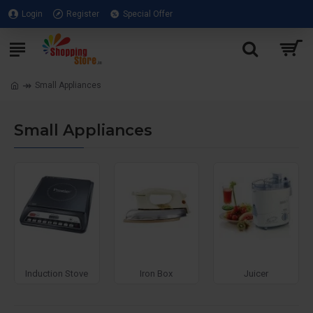
Login
Register
Special Offer
Small Appliances
Small Appliances
PopUp
Sandwich
Toasters
Roti Maker
Toasters