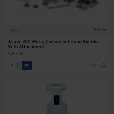
Jaipan
JHBWA
Jaipan 200 Watts Convenient Hand Blender
With Attachment
₹1,495.00