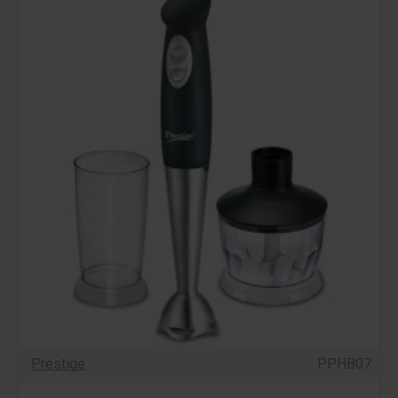
Prestige
PPHB07