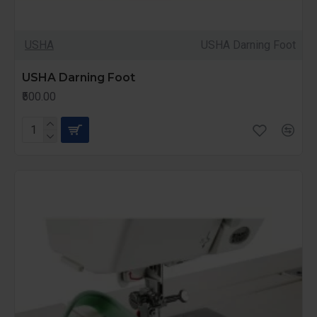
USHA
USHA Darning Foot
USHA Darning Foot
₹500.00