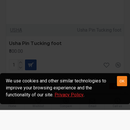
USHA
Usha Pin Tucking foot
Usha Pin Tucking foot
₹500.00
We use cookies and other similar technologies to
OK
-25 %
improve your browsing experience and the
functionality of our site.
Privacy Policy
.
Home
Wishlist
Compare
Email
Call us