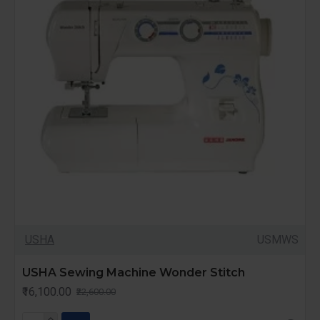
USHA
USMWS
USHA Sewing Machine Wonder Stitch
₹16,100.00
₹22,600.00