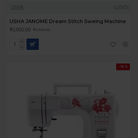
USHA
UJDrSt
USHA JANOME Dream Stitch Sweing Machine
₹10,900.00
₹10,300.00
-15 %