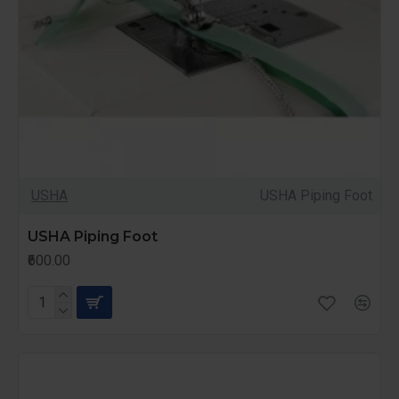
USHA
USHA Piping Foot
USHA Piping Foot
₹600.00