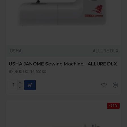
USHA
ALLURE DLX
USHA JANOME Sewing Machine - ALLURE DLX
₹13,900.00
₹16,400.00
-29 %