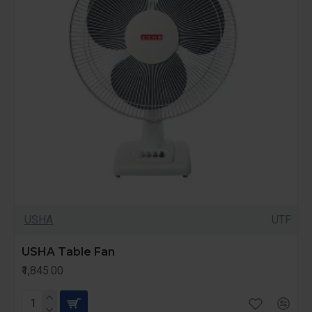
USHA
UTF
USHA Table Fan
₹1,845.00