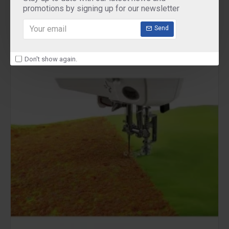
promotions by signing up for our newsletter
Send
Don't show again.