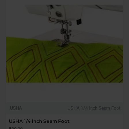
USHA
USHA 1/4 Inch Seam Foot
USHA 1/4 Inch Seam Foot