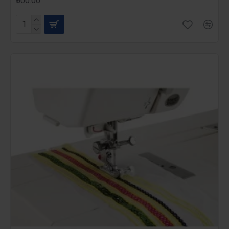
₹500.00