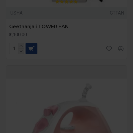
USHA
GTFAN
Geethanjali TOWER FAN
₹3,100.00