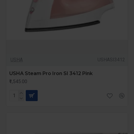
USHA
USHASI3412
USHA Steam Pro Iron SI 3412 Pink
₹1,545.00