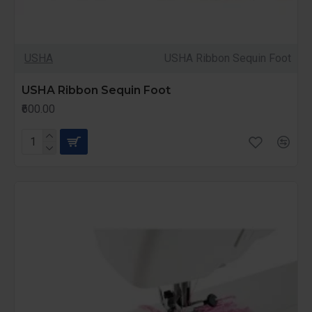
USHA
USHA Ribbon Sequin Foot
USHA Ribbon Sequin Foot
₹600.00