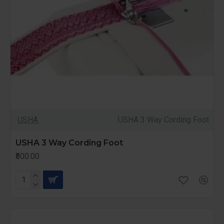
USHA
USHA 3 Way Cording Foot
USHA 3 Way Cording Foot
₹500.00