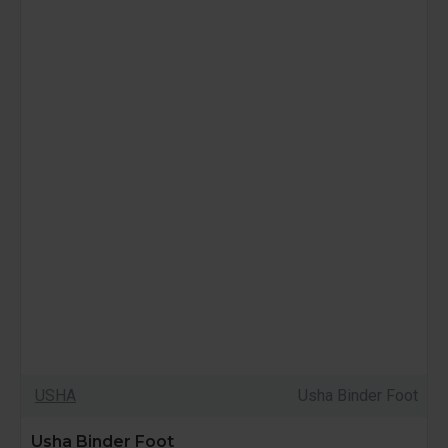
USHA
Usha Binder Foot
Usha Binder Foot