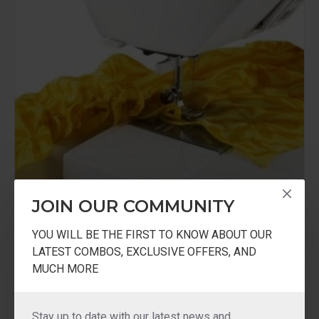
JOIN OUR COMMUNITY
YOU WILL BE THE FIRST TO KNOW ABOUT OUR
LATEST COMBOS, EXCLUSIVE OFFERS, AND
USHA
USHA Gathering Foot
MUCH MORE
USHA Gathering Foot
₹500.00
Stay up to date with our latest news and