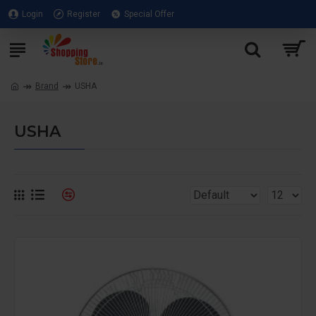
Login
Register
Special Offer
Brand
USHA
USHA