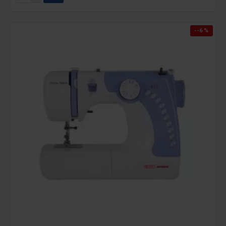
--6 %