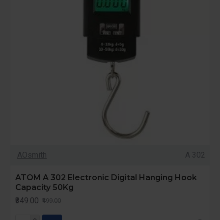
AOsmith
A 302
ATOM A 302 Electronic Digital Hanging Hook
Capacity 50Kg
₹349.00
₹499.00