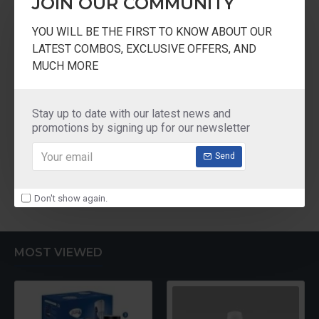
JOIN OUR COMMUNITY
AOsmith
20 cm
YOU WILL BE THE FIRST TO KNOW ABOUT OUR
LATEST COMBOS, EXCLUSIVE OFFERS, AND
Elephant SS Multi Purpose Fridge Basket With
MUCH MORE
Cover Size 20cm
₹1,045.00
Stay up to date with our latest news and
promotions by signing up for our newsletter
Send
You have reached the end of the list.
Don't show again.
MOST VIEWED