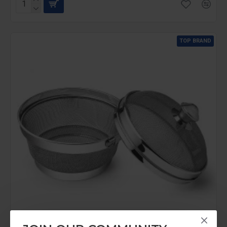
TOP BRAND