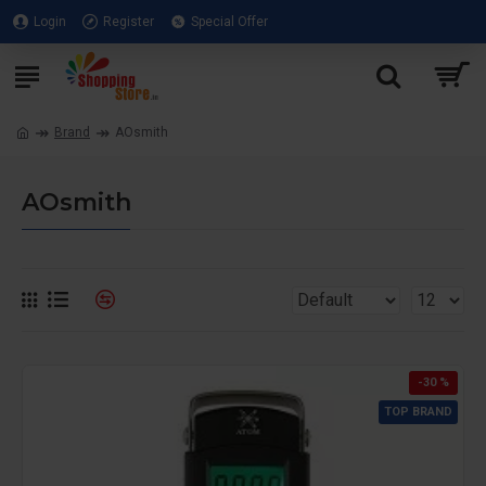
Login
Register
Special Offer
Brand
AOsmith
AOsmith
-30 %
TOP BRAND