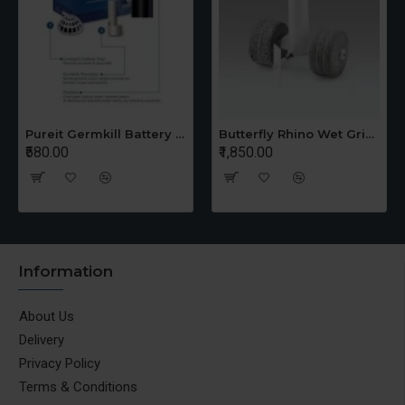
Pureit Germkill Battery Kit For 14 Ltrs Classic Compact
Butterfly Rhino Wet Grinder Stone n Holder Set
₹580.00
₹1,850.00
Information
About Us
Delivery
Privacy Policy
Terms & Conditions