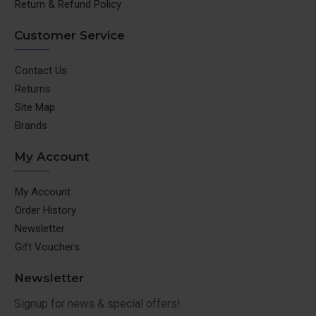
Return & Refund Policy
Customer Service
Contact Us
Returns
Site Map
Brands
My Account
My Account
Order History
Newsletter
Gift Vouchers
Newsletter
Signup for news & special offers!