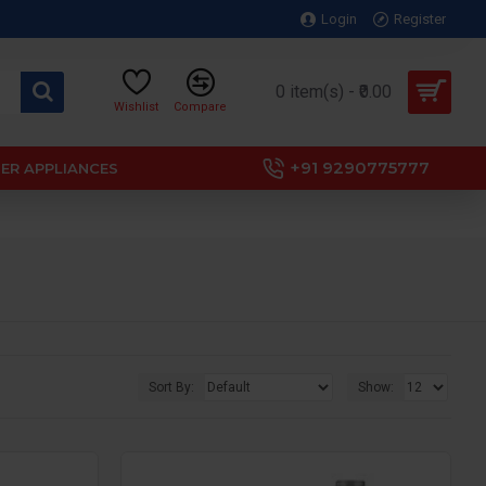
Login
Register
0 item(s) - ₹0.00
Wishlist
Compare
+91 9290775777
ER APPLIANCES
Sort By:
Show: