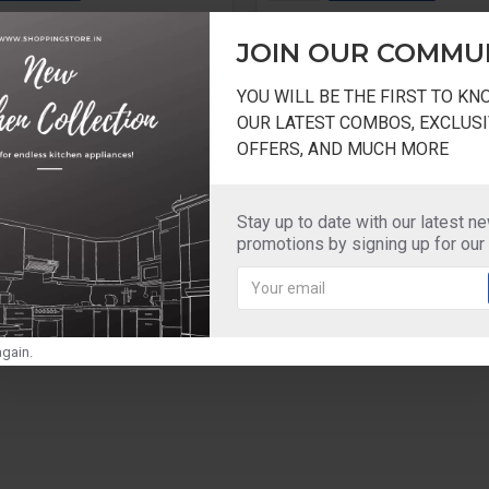
Question
Buy Now
JOIN OUR COMMU
YOU WILL BE THE FIRST TO K
OUR LATEST COMBOS, EXCLUSI
OFFERS, AND MUCH MORE
Stay up to date with our latest n
promotions by signing up for our
gain.