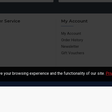
r Service
My Account
My Account
Order History
Newsletter
Gift Vouchers
 your browsing experience and the functionality of our site.
Pri