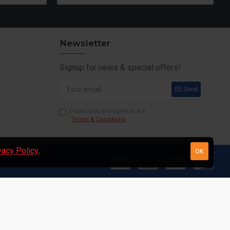
Newsletter
Signup for news & special offers!
Send
I have read and agree to the
Terms & Conditions
vacy Policy
.
OK