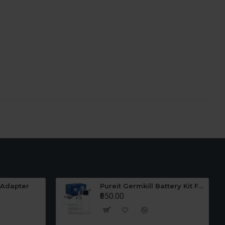
 Adapter
Pureit Germkill Battery Kit For 23 Ltrs Classic
₹650.00