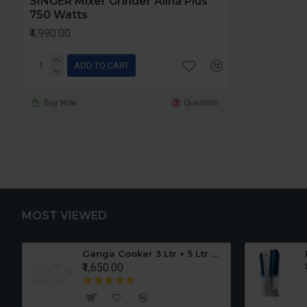
SINGER Mixer Grinder Alina Plus
750 Watts
₹4,990.00
ADD TO CART
Buy Now
Question
MOST VIEWED
er Set
Ganga Cooker 3 Ltr + 5 Ltr Offer
₹1,650.00