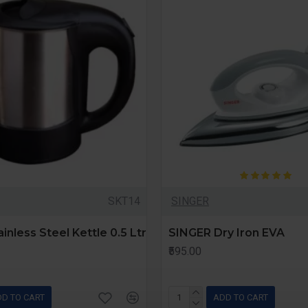
SKT14
SINGER
inless Steel Kettle 0.5 Ltr
SINGER Dry Iron EVA
₹595.00
D TO CART
ADD TO CART