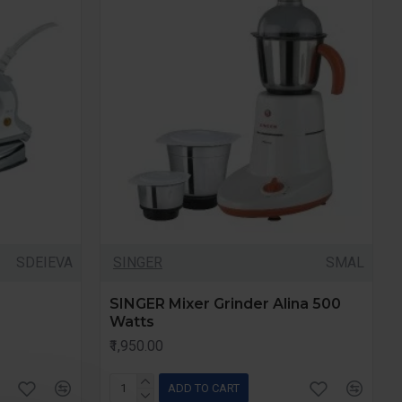
SDEIEVA
SINGER
SMAL
SINGER Mixer Grinder Alina 500
Watts
₹1,950.00
ADD TO CART