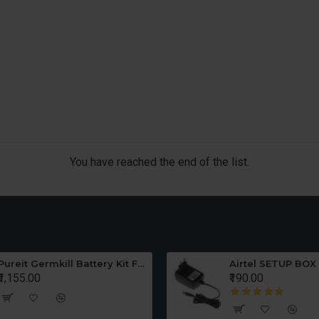
You have reached the end of the list.
Pureit Germkill Battery Kit For ADVANCED 23 Ltrs - 3000 Litres
Airtel SETUP BOX
₹1,155.00
₹190.00