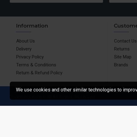
Information
Custome
About Us
Contact Us
Delivery
Returns
Privacy Policy
Site Map
Terms & Conditions
Brands
Return & Refund Policy
We use cookies and other similar technologies to improve
ShoppingStore.in © All Rights Reserved