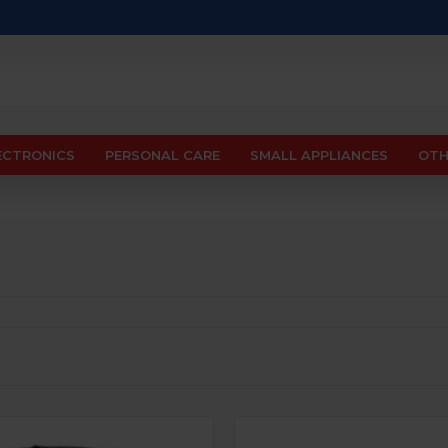
ECTRONICS
PERSONAL CARE
SMALL APPLIANCES
OTH