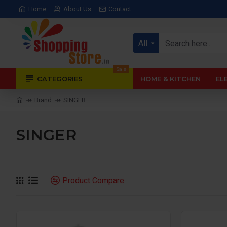
Home
About Us
Contact
All
Sale
CATEGORIES
HOME & KITCHEN
EL
Brand
SINGER
SINGER
Product Compare