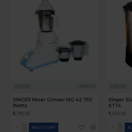
SINGER
SMMG42
SINGER
SINGER Mixer Grinder MG 42 750
Singer Sta
Watts
KT14
₹4,795.00
₹1,695.00
ADD TO CART
AD