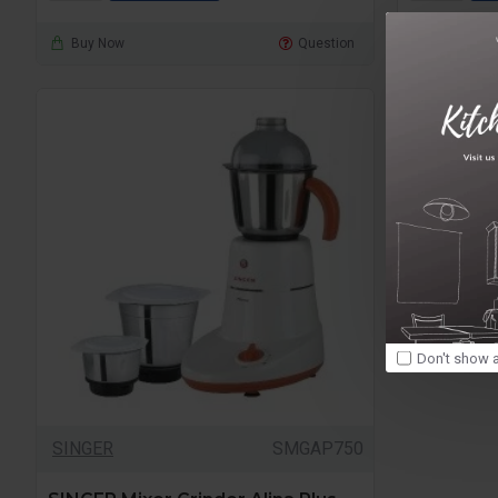
Buy Now
Question
Buy Now
Don't show a
SINGER
SMGAP750