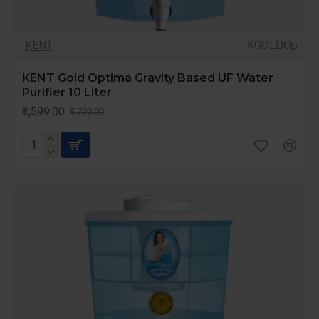
KENT
KGOLDOp
KENT Gold Optima Gravity Based UF Water
Purifier 10 Liter
₹1,599.00
₹1,700.00