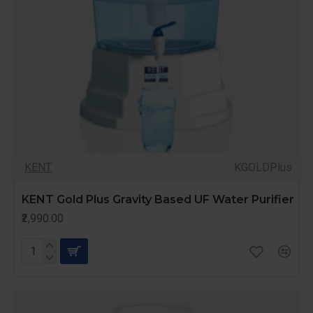
KENT
KGOLDPlus
KENT Gold Plus Gravity Based UF Water Purifier
₹2,990.00