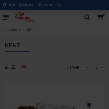
Login
Register
Special Offer
Brand
KENT
KENT