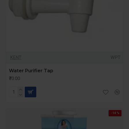
KENT
WPT
Water Purifier Tap
₹70.00
-14 %