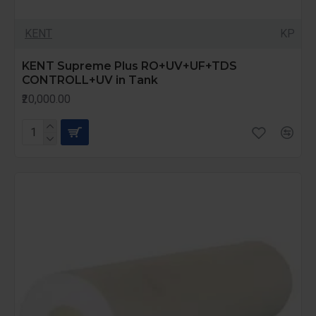
KENT
KP
KENT Supreme Plus RO+UV+UF+TDS
CONTROLL+UV in Tank
₹20,000.00