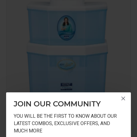
JOIN OUR COMMUNITY
YOU WILL BE THE FIRST TO KNOW ABOUT OUR
KENT
KGOLDSTAR
LATEST COMBOS, EXCLUSIVE OFFERS, AND
MUCH MORE
KENT Gold STAR Gravity Based UF Water