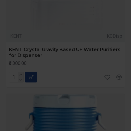
KENT
KCDisp
KENT Crystal Gravity Based UF Water Purifiers
for Dispenser
₹3,300.00