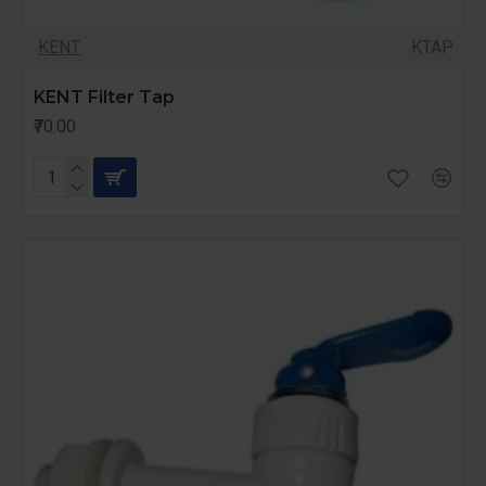
KENT
KTAP
KENT Filter Tap
₹70.00