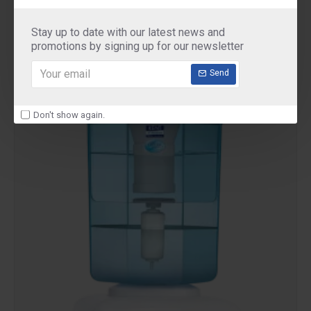
Purifier
₹2,900.00
Stay up to date with our latest news and
promotions by signing up for our newsletter
Send
Don't show again.