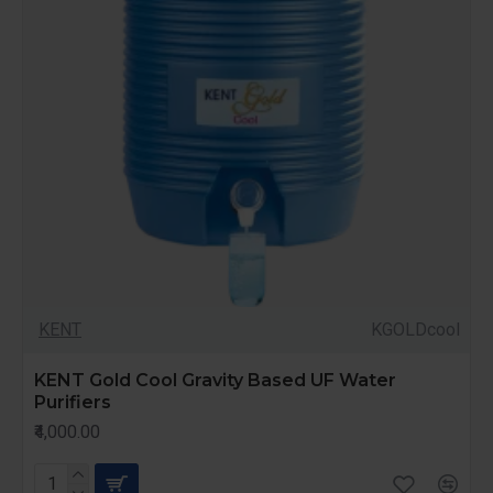
KENT
KGOLDcool
KENT Gold Cool Gravity Based UF Water
Purifiers
₹4,000.00