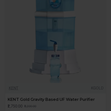
KENT
KGOLD
KENT Gold Gravity Based UF Water Purifier
₹2,750.00
₹3,200.00