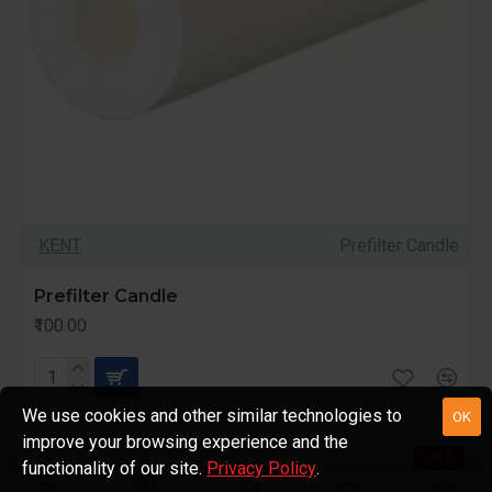
KENT
Prefilter Candle
Prefilter Candle
₹100.00
We use cookies and other similar technologies to
OK
improve your browsing experience and the
-34 %
functionality of our site.
Privacy Policy
.