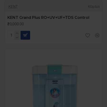
KENT
KGplus
KENT Grand Plus RO+UV+UF+TDS Control
₹20,000.00