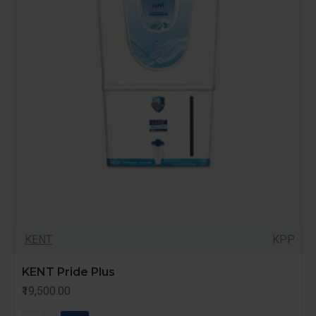
KENT
KPP
KENT Pride Plus
₹19,500.00