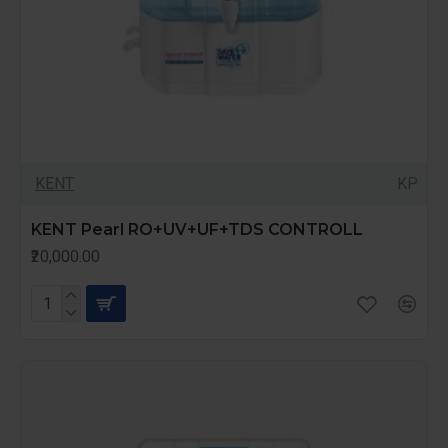
KENT
KP
KENT Pearl RO+UV+UF+TDS CONTROLL
₹20,000.00