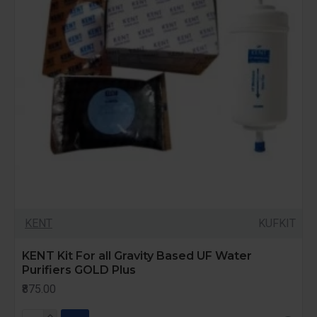
KENT
KUFKIT
KENT Kit For all Gravity Based UF Water
Purifiers GOLD Plus
₹875.00