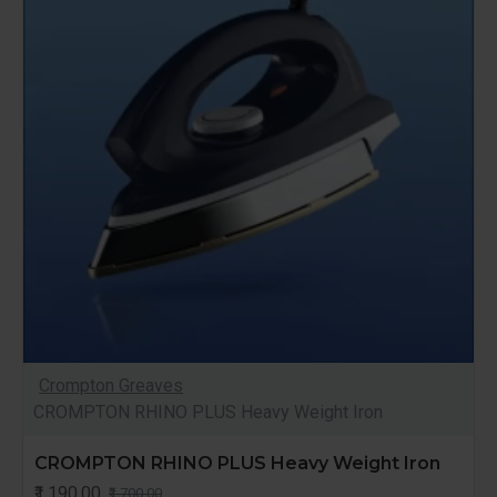
Crompton Greaves
CROMPTON RHINO PLUS Heavy Weight Iron
CROMPTON RHINO PLUS Heavy Weight Iron
₹1,190.00
₹1,700.00