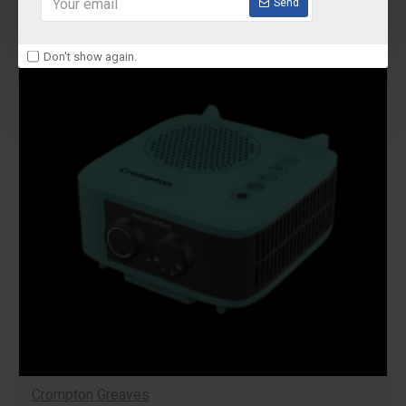
Send
-29 %
Don't show again.
Crompton Greaves