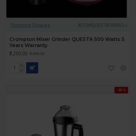
Crompton Greaves
ACGMQUESTA500W3J
Crompton Mixer Grinder QUESTA 500 Watts 5
Years Warranty
₹2,200.00
₹3,500.00
-35 %