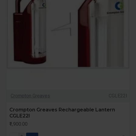
Crompton Greaves
CGLE22l
Crompton Greaves Rechargeable Lantern
CGLE22l
₹1,900.00