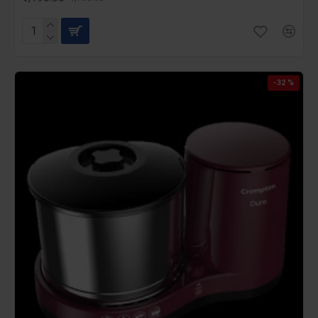
-32 %