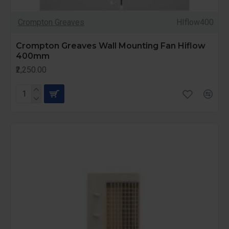
Crompton Greaves
HIflow400
Crompton Greaves Wall Mounting Fan Hiflow
400mm
₹2,250.00