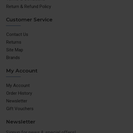
Return & Refund Policy
Customer Service
Contact Us
Returns
Site Map
Brands
My Account
My Account
Order History
Newsletter
Gift Vouchers
Newsletter
Signup for news & special offers!