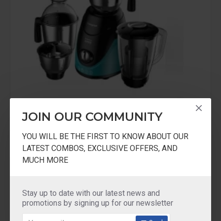
JOIN OUR COMMUNITY
Crompton Greaves
ACGMAMEO4JARS
YOU WILL BE THE FIRST TO KNOW ABOUT OUR
LATEST COMBOS, EXCLUSIVE OFFERS, AND
Crompton Ameo 4 jars mixer grinder 750Watts
MUCH MORE
5 years Warranty
₹4,600.00
₹7,100.00
Stay up to date with our latest news and
promotions by signing up for our newsletter