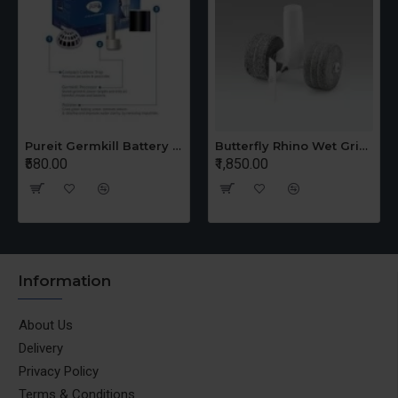
Pureit Germkill Battery Kit For 14 Ltrs Classic Compact
Butterfly Rhino Wet Grinder Stone n Holder Set
₹580.00
₹1,850.00
Information
About Us
Delivery
Privacy Policy
Terms & Conditions