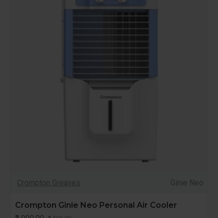
Crompton Greaves
Ginie Neo
Crompton Ginie Neo Personal Air Cooler