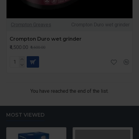
Crompton Greaves
Crompton Duro wet grinder
Crompton Duro wet grinder
₹4,500.00
₹6,600.00
You have reached the end of the list.
MOST VIEWED