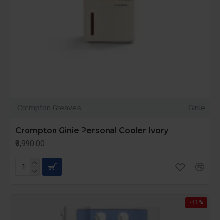
Crompton Greaves
Ginie
Crompton Ginie Personal Cooler Ivory
₹3,990.00
-11 %