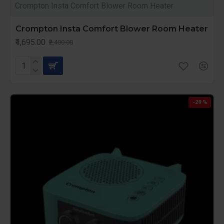
Crompton Insta Comfort Blower Room Heater
Crompton Insta Comfort Blower Room Heater
₹1,695.00
₹2,400.00
-29 %