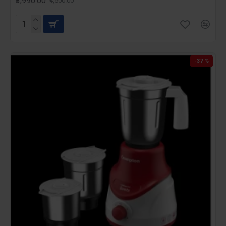
₹3,990.00
₹4,500.00
-37 %