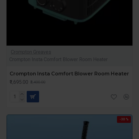
Crompton Greaves
Crompton Insta Comfort Blower Room Heater
Crompton Insta Comfort Blower Room Heater
₹1,695.00
₹2,400.00
-30 %