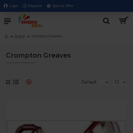
Login
Register
Special Offer
Brand
Crompton Greaves
Crompton Greaves