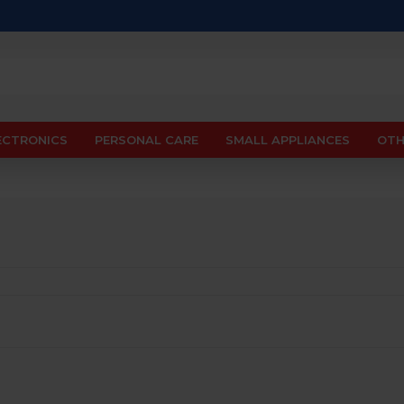
ECTRONICS
PERSONAL CARE
SMALL APPLIANCES
OTH