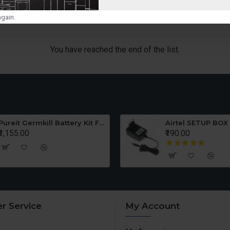
gain.
You have reached the end of the list.
Pureit Germkill Battery Kit For ADVANCED 23 Ltrs - 3000 Litres
Airtel SETUP BOX
₹1,155.00
₹190.00
r Service
My Account