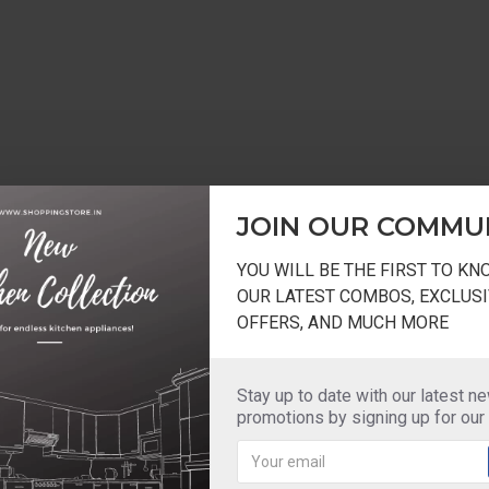
JOIN OUR COMMU
YOU WILL BE THE FIRST TO K
OUR LATEST COMBOS, EXCLUSI
OFFERS, AND MUCH MORE
Stay up to date with our latest n
promotions by signing up for our