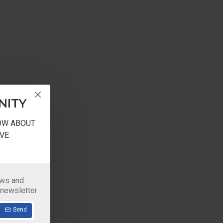
NITY
NOW ABOUT
VE
ews and
 newsletter
Send