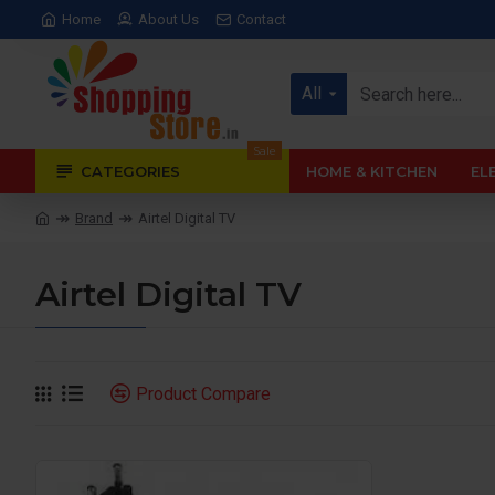
Home
About Us
Contact
All
Sale
CATEGORIES
HOME & KITCHEN
EL
Brand
Airtel Digital TV
Airtel Digital TV
Product Compare