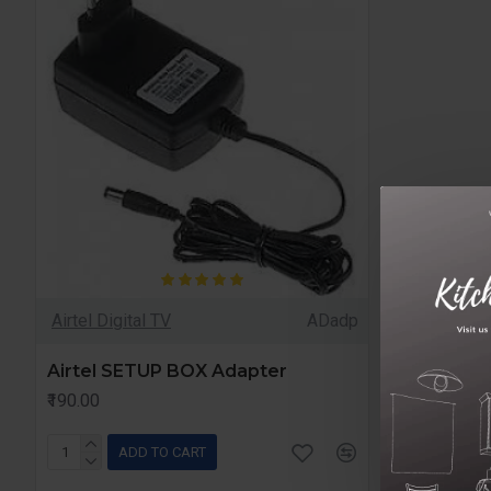
Airtel Digital TV
ADadp
Airtel SETUP BOX Adapter
₹190.00
ADD TO CART