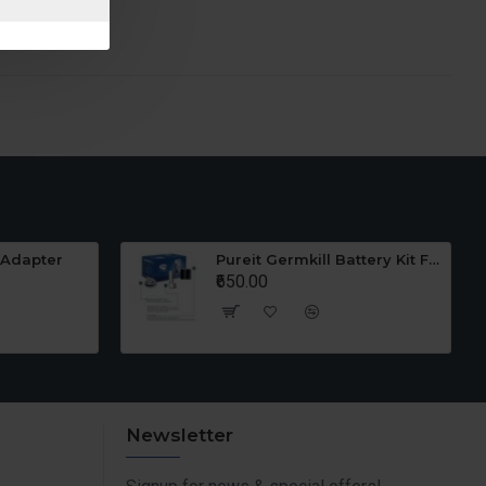
 Adapter
Pureit Germkill Battery Kit For 23 Ltrs Classic
₹650.00
Newsletter