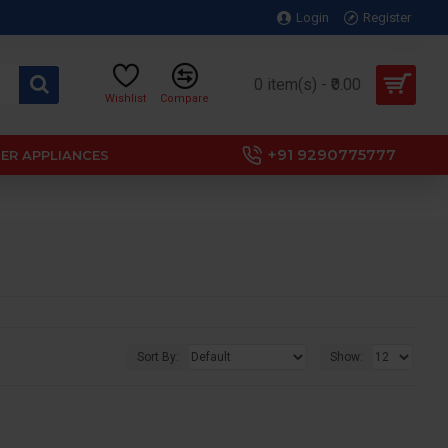
Login
Register
0 item(s) - ₹0.00
Wishlist
Compare
+91 9290775777
ER APPLIANCES
Sort By:
Show: