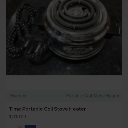
Warmex
Portable Coil Stove Heater
Time Portable Coil Stove Heater
₹1,010.00