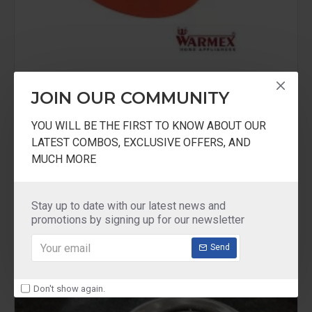
JOIN OUR COMMUNITY
Warmex
KS999
YOU WILL BE THE FIRST TO KNOW ABOUT OUR
LATEST COMBOS, EXCLUSIVE OFFERS, AND
Warmex Kitchen Scale With 0.5 Liter Bowel
MUCH MORE
₹1,249.00
Stay up to date with our latest news and
promotions by signing up for our newsletter
Send
Don't show again.