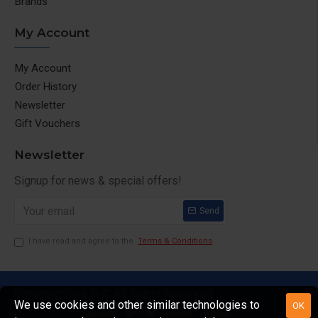
Brands
My Account
My Account
Order History
Newsletter
Gift Vouchers
Newsletter
Signup for news & special offers!
Send
I have read and agree to the
Terms & Conditions
ShoppingStore.in © All Rights Reserved
We use cookies and other similar technologies to
OK