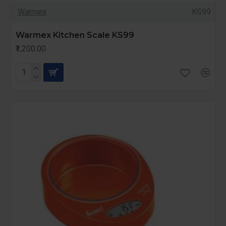
Warmex
KS99
Warmex Kitchen Scale KS99
₹1,200.00