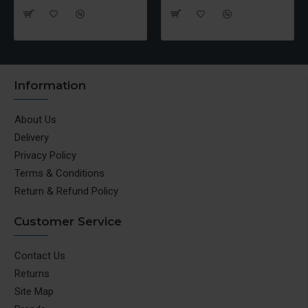
Information
About Us
Delivery
Privacy Policy
Terms & Conditions
Return & Refund Policy
Customer Service
Contact Us
Returns
Site Map