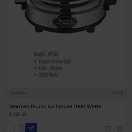
Warmex
HP02
Warmex Round Coil Stove 1000 Watts
₹1,385.00