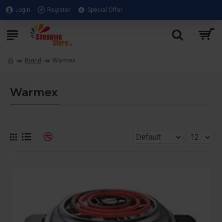
Login
Register
Special Offer
Brand
Warmex
Warmex