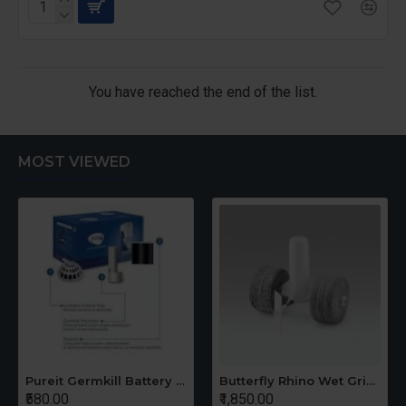
You have reached the end of the list.
MOST VIEWED
Pureit Germkill Battery Kit For 14 Ltrs Classic Compact
Butterfly Rhino Wet Grinder Stone n Holder Set
₹580.00
₹1,850.00