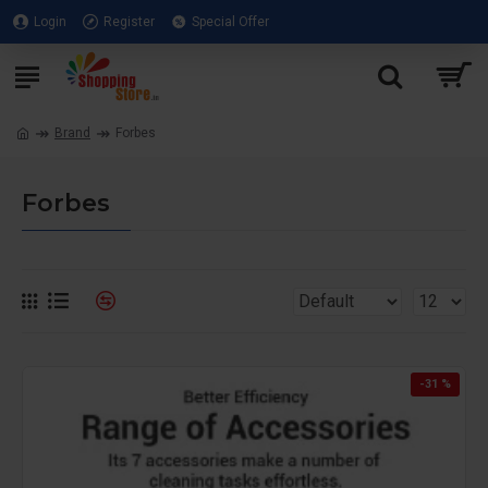
Login
Register
Special Offer
Brand
Forbes
Forbes
-31 %