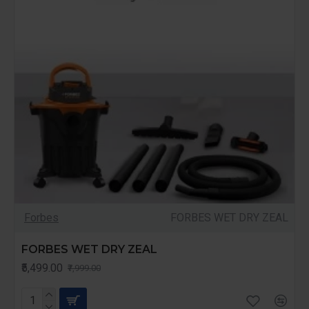
Forbes
FORBES WET DRY ZEAL
FORBES WET DRY ZEAL
₹5,499.00
₹7,999.00