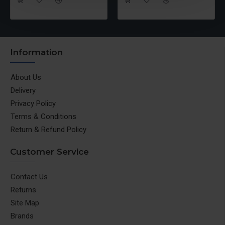
Information
About Us
Delivery
Privacy Policy
Terms & Conditions
Return & Refund Policy
Customer Service
Contact Us
Returns
Site Map
Brands