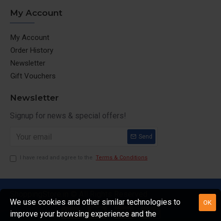
My Account
My Account
Order History
Newsletter
Gift Vouchers
Newsletter
Signup for news & special offers!
Send
I have read and agree to the
Terms & Conditions
ShoppingStore.in © All Rights Reserved
We use cookies and other similar technologies to
OK
improve your browsing experience and the