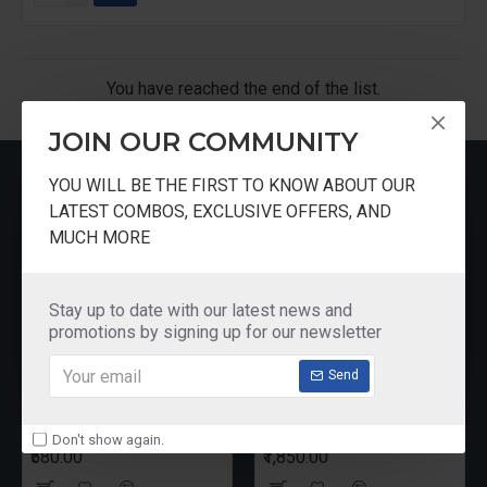
You have reached the end of the list.
JOIN OUR COMMUNITY
MOST VIEWED
YOU WILL BE THE FIRST TO KNOW ABOUT OUR
LATEST COMBOS, EXCLUSIVE OFFERS, AND
MUCH MORE
Stay up to date with our latest news and
promotions by signing up for our newsletter
Send
Pureit Germkill Battery Kit For 14 Ltrs Classic Compact
Butterfly Rhino Wet Grinder Stone n Holder Set
Don't show again.
₹580.00
₹1,850.00