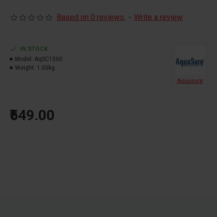
Cartridge Pack
Based on 0 reviews.
-
Write a review
purifies 1500 litres
Purification Kit
IN STOCK
Model:
AqSC1500
Weight:
1.00kg
Aquasure
₹549.00