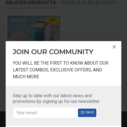
RELATED PRODUCTS
PEOPLE ALSO BOUGHT
HOT
JOIN OUR COMMUNITY
YOU WILL BE THE FIRST TO KNOW ABOUT OUR
LATEST COMBOS, EXCLUSIVE OFFERS, AND
AQUASURE Particulate Filter for Amrit Filter
MUCH MORE
₹90.00
Add to Cart
Stay up to date with our latest news and
promotions by signing up for our newsletter
Send
RECENTLY VIEWED