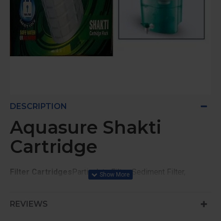
DESCRIPTION
Aquasure Shakti
Cartridge
Filter Cartridges
Particulate Filter, Sediment Filter,
Carbon Block, USEPA registered active disinfectant
AquaSure Shakti
REVIEWS