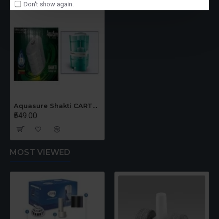
Don't show again.
Aquasure Shakti CARTRIDGE
₹549.00
MOST VIEWED