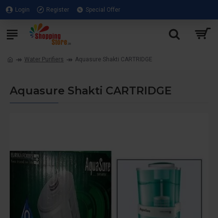
Login
Register
Special Offer
Water Purifiers
Aquasure Shakti CARTRIDGE
Aquasure Shakti CARTRIDGE