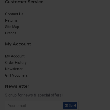
Customer Service
Contact Us
Returns
Site Map
Brands
My Account
My Account
Order History
Newsletter
Gift Vouchers
Newsletter
Signup for news & special offers!
Send