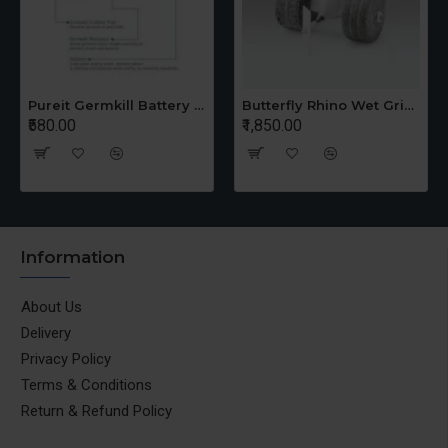
Pureit Germkill Battery Kit For 14 Ltrs Classic Compact
Butterfly Rhino Wet Grinder Stone n Holder Set
₹580.00
₹1,850.00
Information
About Us
Delivery
Privacy Policy
Terms & Conditions
Return & Refund Policy