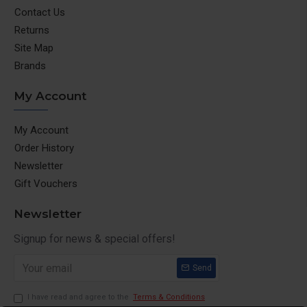
Contact Us
Returns
Site Map
Brands
My Account
My Account
Order History
Newsletter
Gift Vouchers
Newsletter
Signup for news & special offers!
Send
I have read and agree to the
Terms & Conditions