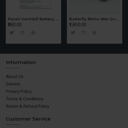
Pureit Germkill Battery Kit For 14 Ltrs Classic Compact
Butterfly Rhino Wet Grinder Stone n Holder Set
₹580.00
₹1,850.00
Information
About Us
Delivery
Privacy Policy
Terms & Conditions
Return & Refund Policy
Customer Service