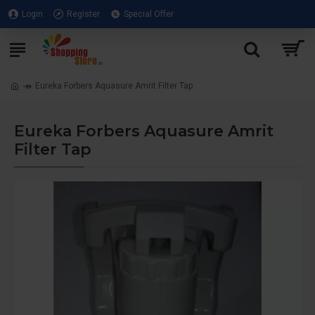
Login
Register
Special Offer
Eureka Forbers Aquasure Amrit Filter Tap
Eureka Forbers Aquasure Amrit
Filter Tap