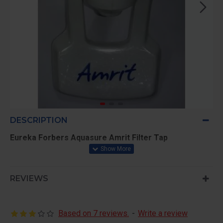
DESCRIPTION
Eureka Forbers Aquasure Amrit Filter Tap
REVIEWS
Based on 7 reviews.
-
Write a review