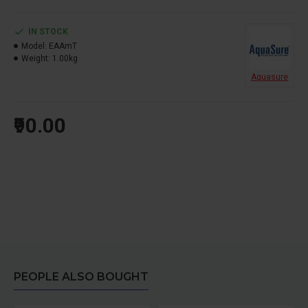
IN STOCK
Model:
EAAmT
Weight:
1.00kg
Aquasure
₹90.00
PEOPLE ALSO BOUGHT