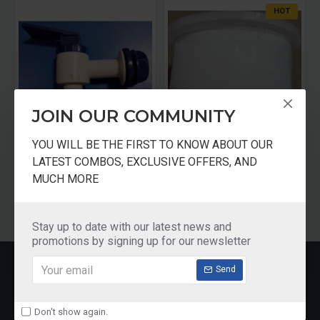
HOT
JOIN OUR COMMUNITY
YOU WILL BE THE FIRST TO KNOW ABOUT OUR
Eureka Forbers Aquasure Filter Tap
Pureit Advance Microfiber Mesh
LATEST COMBOS, EXCLUSIVE OFFERS, AND
₹100.00
₹150.00
MUCH MORE
Add to Cart
Add to Cart
Stay up to date with our latest news and
promotions by signing up for our newsletter
RECENTLY VIEWED
Send
Don't show again.