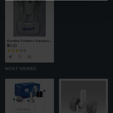
Eureka Forbers Aquasure Amrit Filter Tap
₹90.00
MOST VIEWED