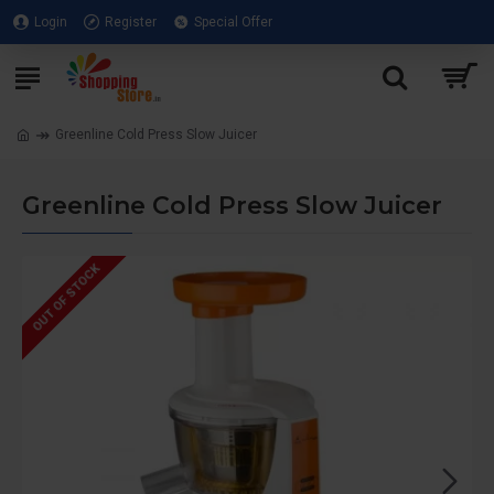
Login
Register
Special Offer
Greenline Cold Press Slow Juicer
Greenline Cold Press Slow Juicer
OUT OF STOCK