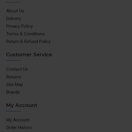
About Us
Delivery
Privacy Policy
Terms & Conditions
Return & Refund Policy
Customer Service
Contact Us
Returns
Site Map
Brands
My Account
My Account
Order History