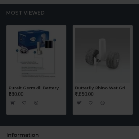
MOST VIEWED
Pureit Germkill Battery Kit For 14 Ltrs Classic Compact
Butterfly Rhino Wet Grinder Stone n Holder Set
₹580.00
₹1,850.00
Information