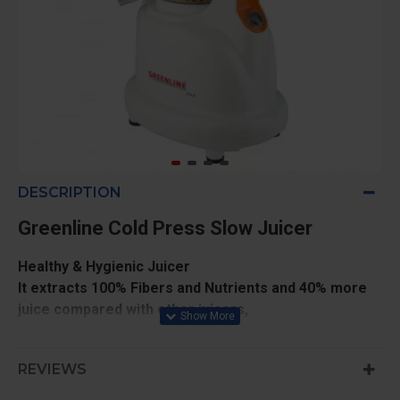
DESCRIPTION
Greenline Cold Press Slow Juicer
Healthy & Hygienic Juicer
It extracts 100% Fibers and Nutrients and 40% more
juice compared with other juicers,
Seeds do not get crushed,
Juice extracted from this machine fights with heart
REVIEWS
problems, Cancer, anti aging, Fat and Skin Problems
etc,