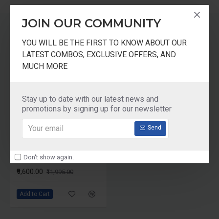
Low Speed and Cold Press.
25% Extra Extraction of Juices in Comparison with
JOIN OUR COMMUNITY
Other Juicers.
Motor can be Operate in Forward and Reverse
RELATED PRODUCTS
YOU WILL BE THE FIRST TO KNOW ABOUT OUR
direction.
LATEST COMBOS, EXCLUSIVE OFFERS, AND
Uses- Specifically for Domestic/ Commercial Use.
MUCH MORE
-20 %
PURPOSE
Extracting Juice of Fruits and Vegetables.
Stay up to date with our latest news and
promotions by signing up for our newsletter
Send
Don't show again.
Prestige Slow Juicer PSJ 2.0 Cold Press Juicer
₹9,600.00
₹11,995.00
Add to Cart