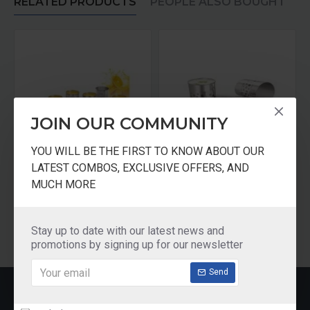
RELATED PRODUCTS
PEOPLE ALSO BOUGHT
JOIN OUR COMMUNITY
YOU WILL BE THE FIRST TO KNOW ABOUT OUR
LATEST COMBOS, EXCLUSIVE OFFERS, AND
Gurukrupa Stainless Steel Lemon Set - Set of 7 Pieces
Gurukrupa Stainless Steel Lemon Set - Set of 3 Pieces
MUCH MORE
₹899.00
₹499.00
Add to Cart
Add to Cart
Stay up to date with our latest news and
promotions by signing up for our newsletter
Send
RECENTLY VIEWED