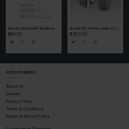
Pureit Germkill Battery Kit For 14 Ltrs Classic Compact
Butterfly Rhino Wet Grinder Stone n Holder Set
₹580.00
₹1,850.00
Information
About Us
Delivery
Privacy Policy
Terms & Conditions
Return & Refund Policy