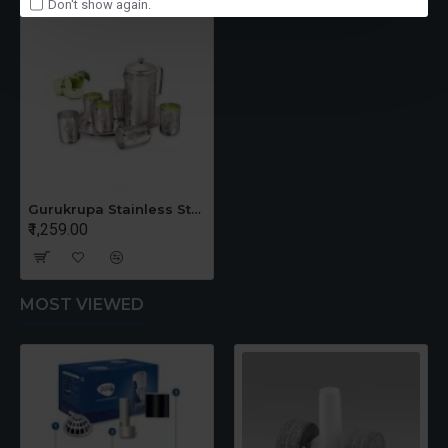
Don't show again.
Gurukrupa Stainless Steel Lemon Set - Set of 8 Pieces
₹1,259.00
MOST VIEWED