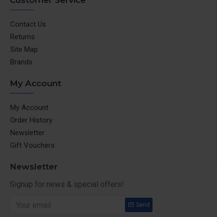
Customer Service
Contact Us
Returns
Site Map
Brands
My Account
My Account
Order History
Newsletter
Gift Vouchers
Newsletter
Signup for news & special offers!
Send