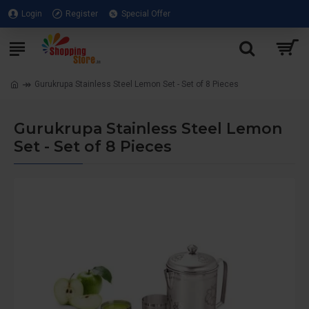
Login
Register
Special Offer
Gurukrupa Stainless Steel Lemon Set - Set of 8 Pieces
Gurukrupa Stainless Steel Lemon
Set - Set of 8 Pieces