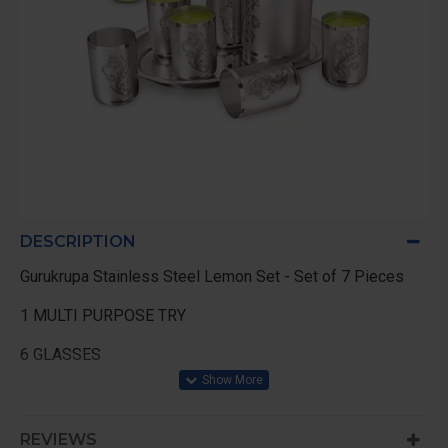
DESCRIPTION
Gurukrupa Stainless Steel Lemon Set - Set of 7 Pieces
1 MULTI PURPOSE TRY
6 GLASSES
1 JUG
REVIEWS