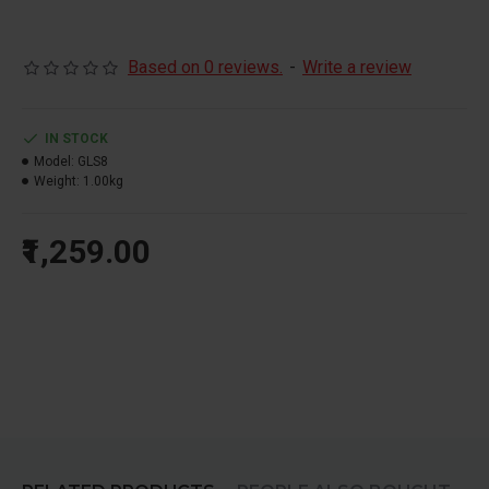
Based on 0 reviews.
-
Write a review
IN STOCK
Model:
GLS8
Weight:
1.00kg
₹1,259.00