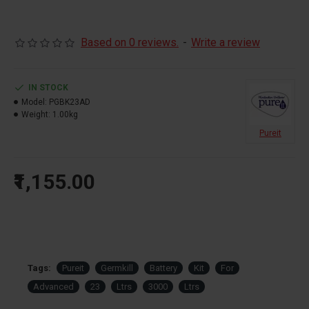
Based on 0 reviews.
-
Write a review
IN STOCK
Model:
PGBK23AD
Weight:
1.00kg
Pureit
₹1,155.00
Tags:
Pureit
Germkill
Battery
Kit
For
Advanced
23
Ltrs
3000
Ltrs