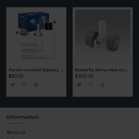
Pureit Germkill Battery Kit For 14 Ltrs Classic Compact
Butterfly Rhino Wet Grinder Stone n Holder Set
₹580.00
₹1,850.00
Information
About Us