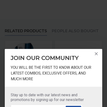
RELATED PRODUCTS
PEOPLE ALSO BOUGHT
JOIN OUR COMMUNITY
YOU WILL BE THE FIRST TO KNOW ABOUT OUR
LATEST COMBOS, EXCLUSIVE OFFERS, AND
MUCH MORE
Pureit Germkill Battery Kit For ADVANCED
KENT Kit For all Gravity Based UF Water Purifiers GOLD Plus
Stay up to date with our latest news and
₹770.00
₹875.00
promotions by signing up for our newsletter