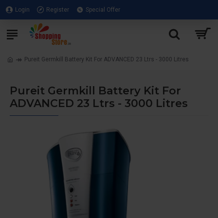
Login
Register
Special Offer
Pureit Germkill Battery Kit For ADVANCED 23 Ltrs - 3000 Litres
Pureit Germkill Battery Kit For
ADVANCED 23 Ltrs - 3000 Litres