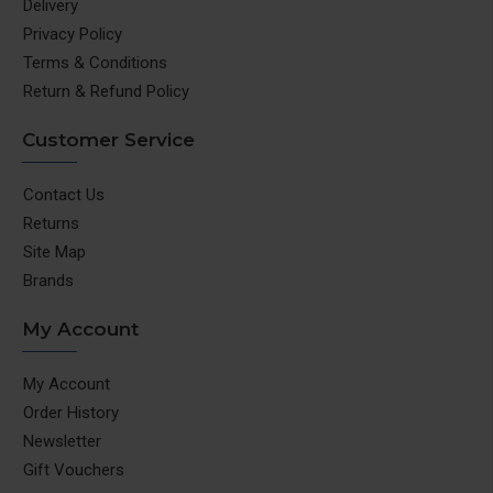
Delivery
Privacy Policy
Terms & Conditions
Return & Refund Policy
Customer Service
Contact Us
Returns
Site Map
Brands
My Account
My Account
Order History
Newsletter
Gift Vouchers