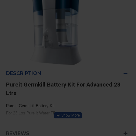
DESCRIPTION
Pureit Germkill Battery Kit For Advanced 23
Ltrs
Pure it Germ kill Battery Kit
For 23 Ltrs Pure it Water Filter,
Model: Pureit ADVANCED 23 Litres
Filtration Capacity: 3000 Liters
REVIEWS