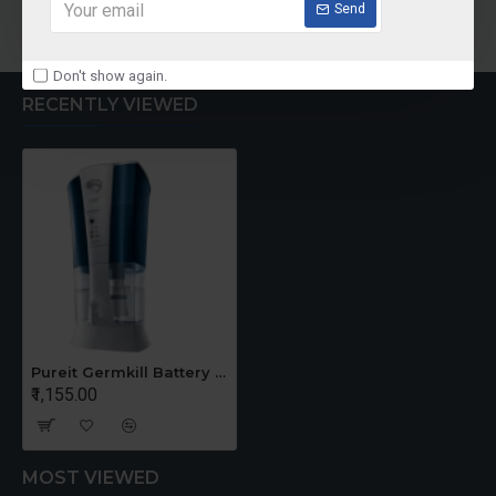
Add to Cart
Add to Cart
Send
Don't show again.
RECENTLY VIEWED
Pureit Germkill Battery Kit For ADVANCED 23 Ltrs - 3000 Litres
₹1,155.00
MOST VIEWED