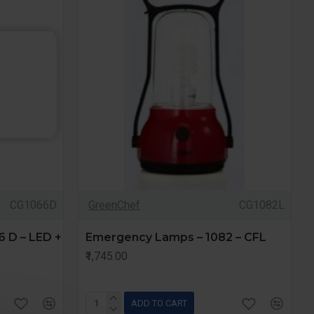
CG1066D
GreenChef
CG1082L
 D – LED +
Emergency Lamps – 1082 – CFL
₹1,745.00
ADD TO CART