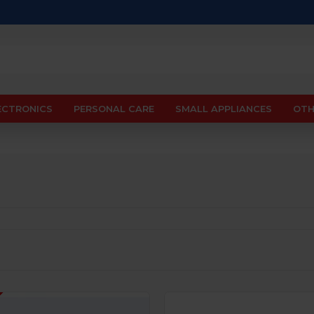
ECTRONICS
PERSONAL CARE
SMALL APPLIANCES
OTH