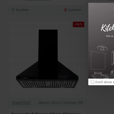
Buy Now
Question
Buy Now
-54 %
Don't show a
GreenChef
Akeno 60cm Chimney BK