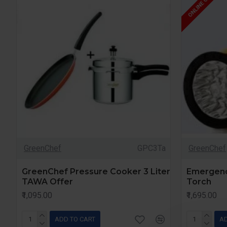
ONLINE ONLY
GreenChef
GPC3Ta
GreenChef
GreenChef Pressure Cooker 3 Liter
Emergenc
TAWA Offer
Torch
₹1,095.00
₹1,695.00
ADD TO CART
AD