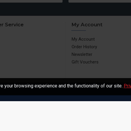
r Service
My Account
My Account
Order History
Newsletter
Gift Vouchers
 your browsing experience and the functionality of our site.
Pri