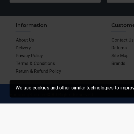
Information
Custome
About Us
Contact Us
Delivery
Returns
Privacy Policy
Site Map
Terms & Conditions
Brands
Return & Refund Policy
We use cookies and other similar technologies to improve
ShoppingStore.in © All Rights Reserved