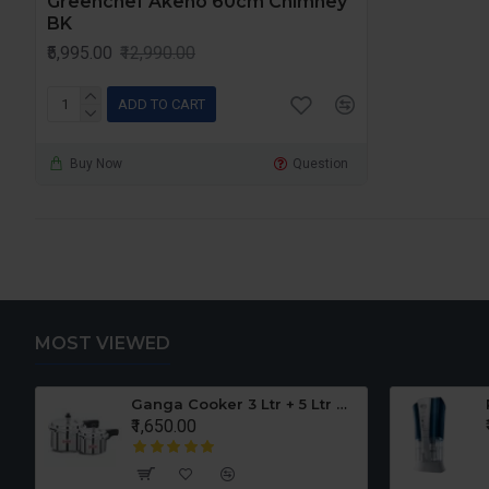
Greenchef Akeno 60cm Chimney
BK
₹5,995.00
₹12,990.00
ADD TO CART
Buy Now
Question
MOST VIEWED
er Set
Ganga Cooker 3 Ltr + 5 Ltr Offer
₹1,650.00