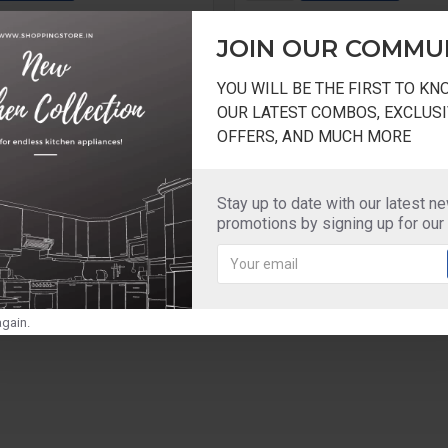
Question
Buy Now
JOIN OUR COMMU
YOU WILL BE THE FIRST TO K
OUR LATEST COMBOS, EXCLUSI
OFFERS, AND MUCH MORE
Stay up to date with our latest n
promotions by signing up for our
gain.