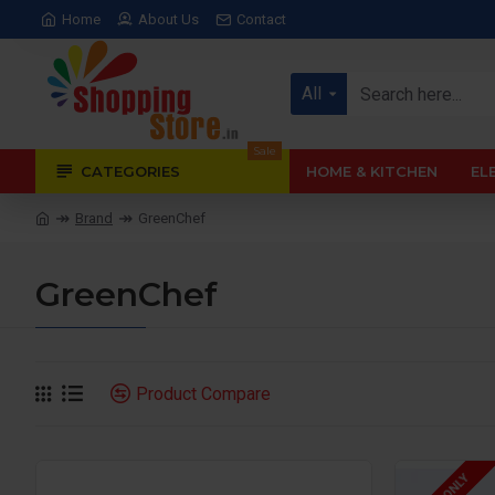
Home
About Us
Contact
All
Sale
CATEGORIES
HOME & KITCHEN
EL
Brand
GreenChef
GreenChef
Product Compare