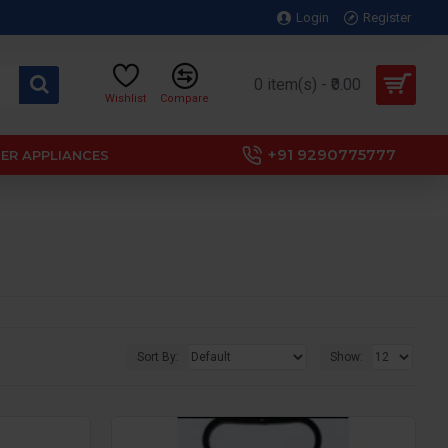
Login
Register
0 item(s) - ₹0.00
Wishlist
Compare
+91 9290775777
ER APPLIANCES
Sort By:
Show: