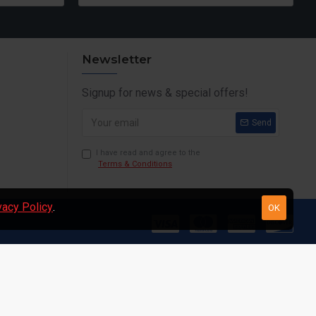
Newsletter
Signup for news & special offers!
Send
I have read and agree to the
Terms & Conditions
vacy Policy
.
OK