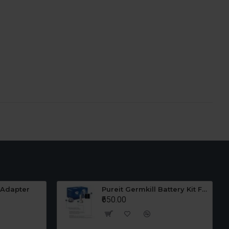
 Adapter
Pureit Germkill Battery Kit For 23 Ltrs Classic
₹650.00