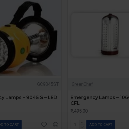
GC9045ST
GreenChef
y Lamps – 9045 S – LED
Emergency Lamps – 1066
CFL
₹1,495.00
D TO CART
ADD TO CART