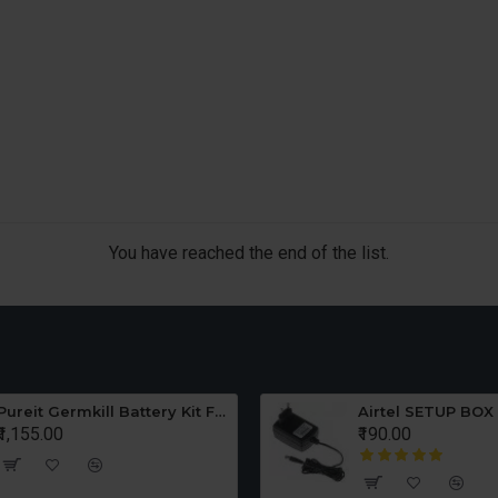
You have reached the end of the list.
Pureit Germkill Battery Kit For ADVANCED 23 Ltrs - 3000 Litres
Airtel SETUP BOX
₹1,155.00
₹190.00